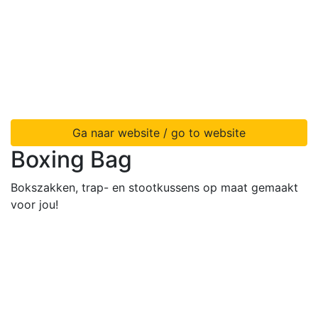
Ga naar website / go to website
Boxing Bag
Bokszakken, trap- en stootkussens op maat gemaakt
voor jou!