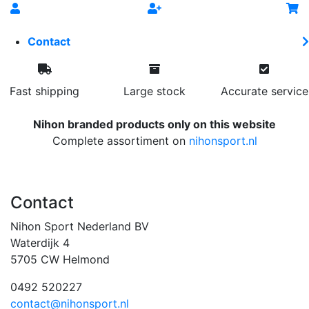
Contact
Fast shipping
Large stock
Accurate service
Nihon branded products only on this website
Complete assortiment on
nihonsport.nl
Contact
Nihon Sport Nederland BV
Waterdijk 4
5705 CW Helmond
0492 520227
contact@nihonsport.nl