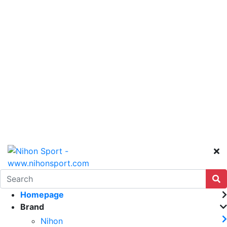
Homepage
Brand
Nihon