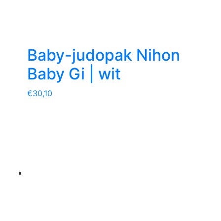
Baby-judopak Nihon
Baby Gi | wit
€
30,10