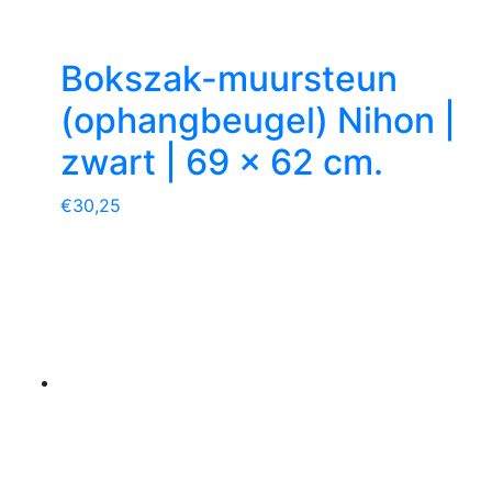
Bokszak-muursteun
(ophangbeugel) Nihon |
zwart | 69 x 62 cm.
€
30,25