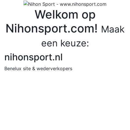
Welkom op
Nihonsport.com!
Maak
een keuze:
nihonsport.nl
Benelux site & wederverkopers