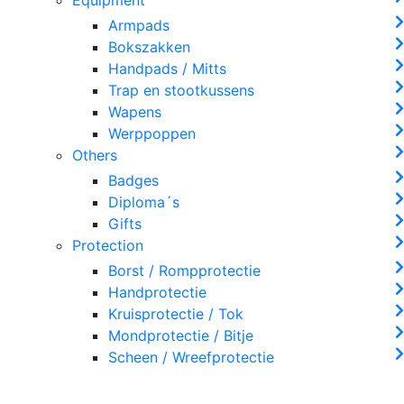
Armpads
Bokszakken
Handpads / Mitts
Trap en stootkussens
Wapens
Werppoppen
Others
Badges
Diploma´s
Gifts
Protection
Borst / Rompprotectie
Handprotectie
Kruisprotectie / Tok
Mondprotectie / Bitje
Scheen / Wreefprotectie