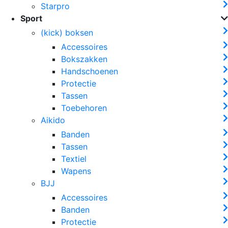
Starpro
Sport
(kick) boksen
Accessoires
Bokszakken
Handschoenen
Protectie
Tassen
Toebehoren
Aikido
Banden
Tassen
Textiel
Wapens
BJJ
Accessoires
Banden
Protectie