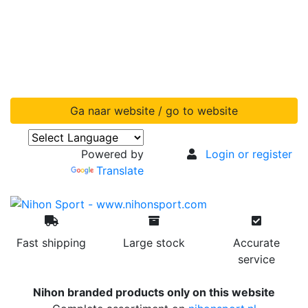
Ga naar website / go to website
Powered by
Login or register
Translate
Fast shipping
Large stock
Accurate
service
Nihon branded products only on this website