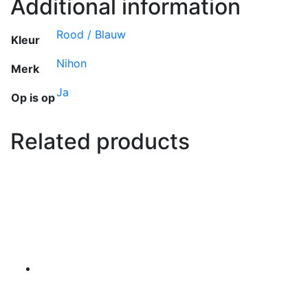
Additional information
Rood / Blauw
Kleur
Nihon
Merk
Ja
Op is op
Related products