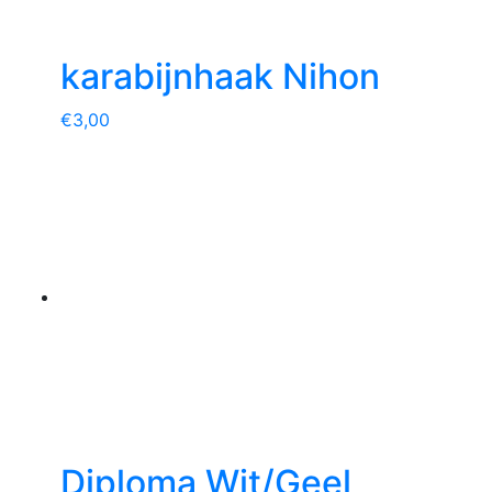
karabijnhaak Nihon
€
3,00
Diploma Wit/Geel