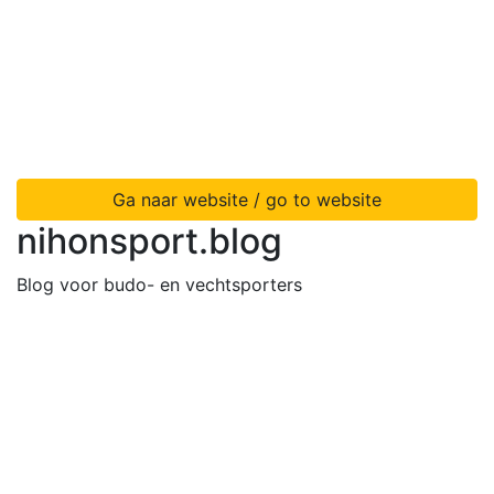
Ga naar website / go to website
nihonsport.blog
Blog voor budo- en vechtsporters