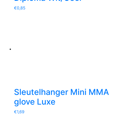
€
0,85
Sleutelhanger Mini MMA
glove Luxe
€
1,69