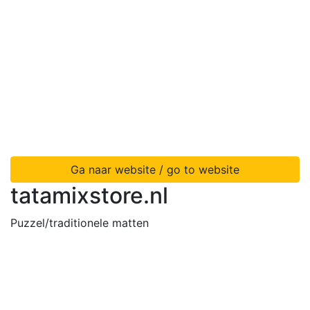
Ga naar website / go to website
tatamixstore.nl
Puzzel/traditionele matten