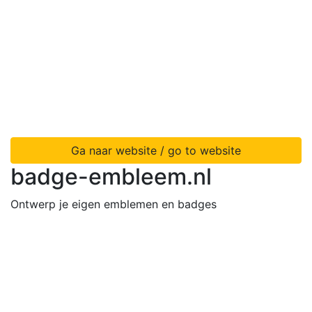
Ga naar website / go to website
badge-embleem.nl
Ontwerp je eigen emblemen en badges