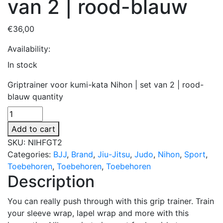
van 2 | rood-blauw
€
36,00
Availability:
In stock
Griptrainer voor kumi-kata Nihon | set van 2 | rood-
blauw quantity
Add to cart
SKU:
NIHFGT2
Categories:
BJJ
,
Brand
,
Jiu-Jitsu
,
Judo
,
Nihon
,
Sport
,
Toebehoren
,
Toebehoren
,
Toebehoren
Description
You can really push through with this grip trainer. Train
your sleeve wrap, lapel wrap and more with this