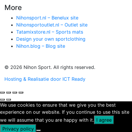
More
Nihonsport.nl – Benelux site
Nihonsportoutlet.nl – Outlet site
Tatamixstore.nl – Sports mats
Design your own sportclothing
Nihon.blog – Blog site
© 2026 Nihon Sport. All rights reserved.
Hosting & Realisatie door ICT Ready
We use cookies to ensure that we give you the best
experience on our website. If you continue to use this site
we will assume that you are happy with it.
I agree
Privacy policy