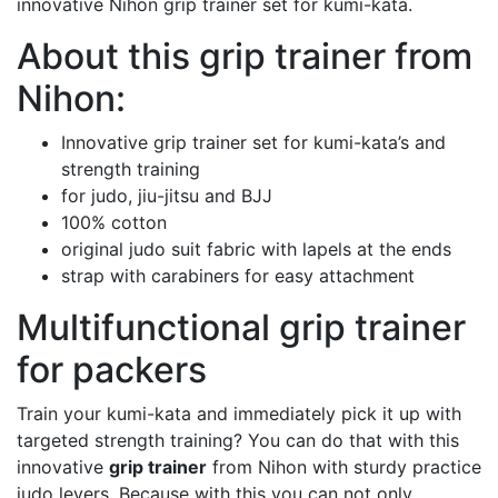
innovative Nihon grip trainer set for kumi-kata.
About this grip trainer from
Nihon:
Innovative grip trainer set for kumi-kata’s and
strength training
for judo, jiu-jitsu and BJJ
100% cotton
original judo suit fabric with lapels at the ends
strap with carabiners for easy attachment
Multifunctional grip trainer
for packers
Train your kumi-kata and immediately pick it up with
targeted strength training? You can do that with this
innovative
grip trainer
from Nihon with sturdy practice
judo levers. Because with this you can not only