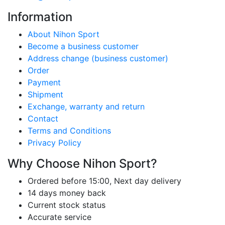
Information
About Nihon Sport
Become a business customer
Address change (business customer)
Order
Payment
Shipment
Exchange, warranty and return
Contact
Terms and Conditions
Privacy Policy
Why Choose Nihon Sport?
Ordered before 15:00, Next day delivery
14 days money back
Current stock status
Accurate service