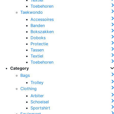
Toebehoren
Taekwondo
Accessoires
Banden
Bokszakken
Doboks
Protectie
Tassen
Textiel
Toebehoren
Category
Bags
Trolley
Clothing
Arbiter
Schoeisel
Sportshirt
Equipment