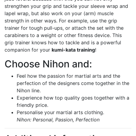
strengthen your grip and tackle your sleeve wrap and
lapel wrap, but also work on your (arm) muscle
strength in other ways. For example, use the grip
trainer for tough pull-ups, or attach the set with the
carabiners to a weight or other fitness device. This
grip trainer knows how to tackle and is a powerful
companion for your
kumi-kata training
!
Choose Nihon and:
Feel how the passion for martial arts and the
perfection of the designers come together in the
Nihon line.
Experience how top quality goes together with a
friendly price.
Personalise your martial arts clothing.
Nihon: Personal, Passion, Perfection