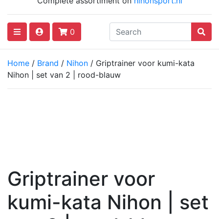
Complete assortiment on
nihonsport.nl
0
Home
/
Brand
/
Nihon
/ Griptrainer voor kumi-kata
Nihon | set van 2 | rood-blauw
Griptrainer voor
kumi-kata Nihon | set