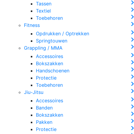
Tassen
Textiel
Toebehoren
Fitness
Opdrukken / Optrekken
Springtouwen
Grappling / MMA
Accessoires
Bokszakken
Handschoenen
Protectie
Toebehoren
Jiu-Jitsu
Accessoires
Banden
Bokszakken
Pakken
Protectie