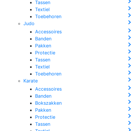
Tassen
Textiel
Toebehoren
Judo
Accessoires
Banden
Pakken
Protectie
Tassen
Textiel
Toebehoren
Karate
Accessoires
Banden
Bokszakken
Pakken
Protectie
Tassen
Textiel