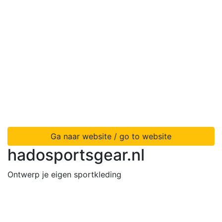
Ga naar website / go to website
hadosportsgear.nl
Ontwerp je eigen sportkleding