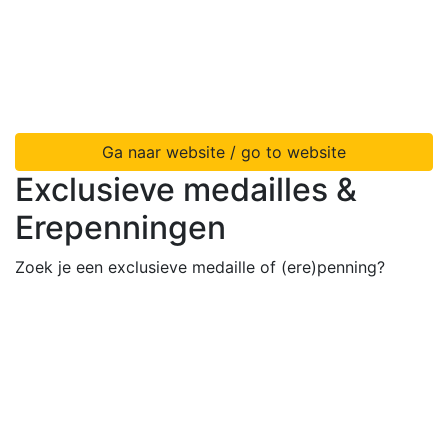
Ga naar website / go to website
Exclusieve medailles &
Erepenningen
Zoek je een exclusieve medaille of (ere)penning?