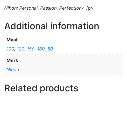
Nihon: Personal, Passion, Perfection
< /p>
Additional information
Maat
100
,
120
,
150
,
180
,
80
Merk
Nihon
Related products