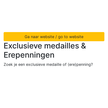
Ga naar website / go to website
Exclusieve medailles &
Erepenningen
Zoek je een exclusieve medaille of (ere)penning?