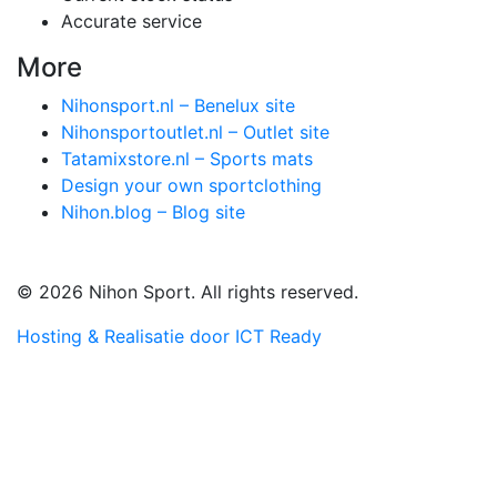
Accurate service
More
Nihonsport.nl – Benelux site
Nihonsportoutlet.nl – Outlet site
Tatamixstore.nl – Sports mats
Design your own sportclothing
Nihon.blog – Blog site
© 2026 Nihon Sport. All rights reserved.
Hosting & Realisatie door ICT Ready