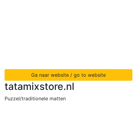
Ga naar website / go to website
tatamixstore.nl
Puzzel/traditionele matten