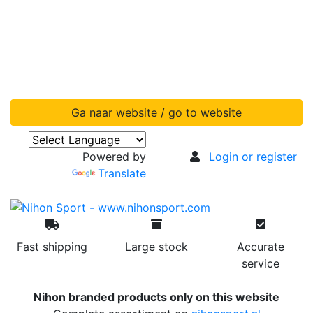
Ga naar website / go to website
Powered by
Login or register
Translate
Fast shipping
Large stock
Accurate
service
Nihon branded products only on this website