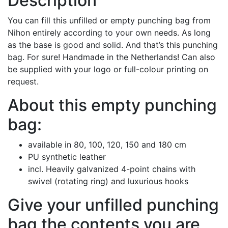
Description
You can fill this unfilled or empty punching bag from
Nihon entirely according to your own needs. As long
as the base is good and solid. And that’s this punching
bag. For sure! Handmade in the Netherlands! Can also
be supplied with your logo or full-colour printing on
request.
About this empty punching
bag:
available in 80, 100, 120, 150 and 180 cm
PU synthetic leather
incl. Heavily galvanized 4-point chains with
swivel (rotating ring) and luxurious hooks
Give your unfilled punching
bag the contents you are