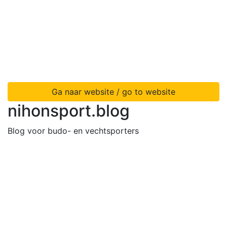
Ga naar website / go to website
nihonsport.blog
Blog voor budo- en vechtsporters