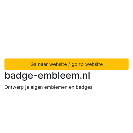
Ga naar website / go to website
badge-embleem.nl
Ontwerp je eigen emblemen en badges