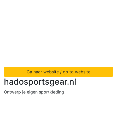
Ga naar website / go to website
hadosportsgear.nl
Ontwerp je eigen sportkleding