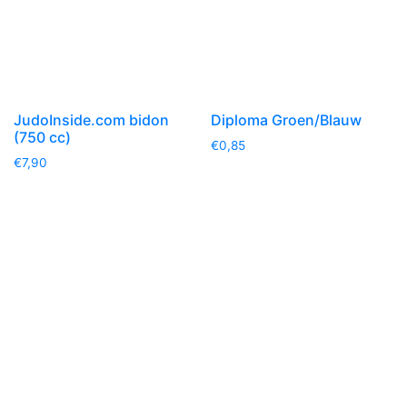
JudoInside.com bidon
Diploma Groen/Blauw
(750 cc)
€
0,85
€
7,90