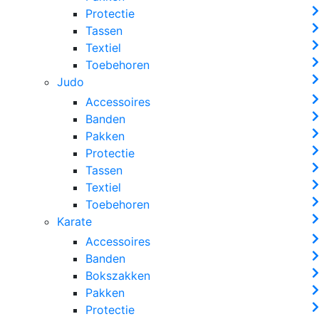
Protectie
Tassen
Textiel
Toebehoren
Judo
Accessoires
Banden
Pakken
Protectie
Tassen
Textiel
Toebehoren
Karate
Accessoires
Banden
Bokszakken
Pakken
Protectie