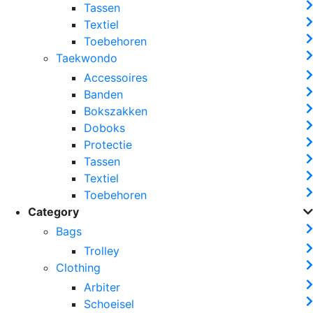
Tassen
Textiel
Toebehoren
Taekwondo
Accessoires
Banden
Bokszakken
Doboks
Protectie
Tassen
Textiel
Toebehoren
Category
Bags
Trolley
Clothing
Arbiter
Schoeisel