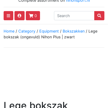
Complete assortiment on
nihonsport.nl
0
Home
/
Category
/
Equipment
/
Bokszakken
/ Lege
bokszak (ongevuld) Nihon Plus | zwart
Lege bokszak