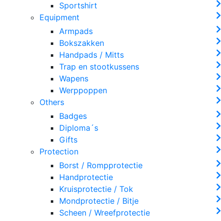
Sportshirt
Equipment
Armpads
Bokszakken
Handpads / Mitts
Trap en stootkussens
Wapens
Werppoppen
Others
Badges
Diploma´s
Gifts
Protection
Borst / Rompprotectie
Handprotectie
Kruisprotectie / Tok
Mondprotectie / Bitje
Scheen / Wreefprotectie