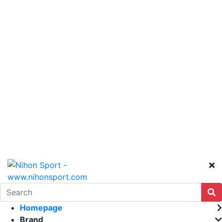
Homepage
Brand