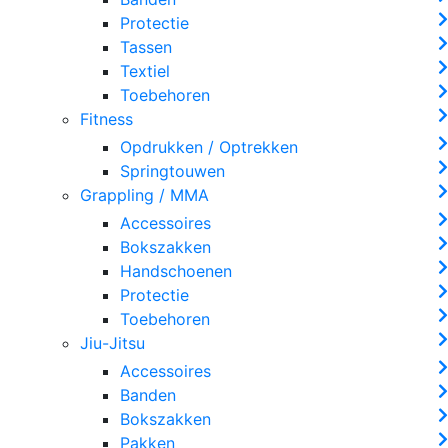
Protectie
Tassen
Textiel
Toebehoren
Fitness
Opdrukken / Optrekken
Springtouwen
Grappling / MMA
Accessoires
Bokszakken
Handschoenen
Protectie
Toebehoren
Jiu-Jitsu
Accessoires
Banden
Bokszakken
Pakken