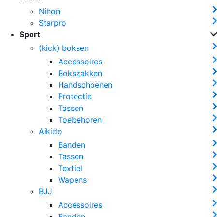
Nihon
Starpro
Sport
(kick) boksen
Accessoires
Bokszakken
Handschoenen
Protectie
Tassen
Toebehoren
Aikido
Banden
Tassen
Textiel
Wapens
BJJ
Accessoires
Banden