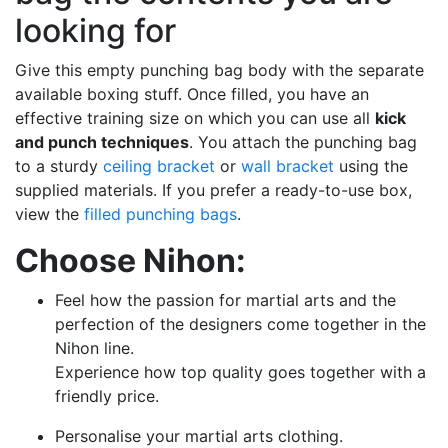
looking for
Give this empty punching bag body with the separate
available boxing stuff. Once filled, you have an
effective training size on which you can use all
kick
and punch techniques
. You attach the punching bag
to a sturdy
ceiling bracket
or
wall bracket
using the
supplied materials. If you prefer a ready-to-use box,
view the
filled punching bags
.
Choose Nihon:
Feel how the passion for martial arts and the
perfection of the designers come together in the
Nihon line.
Experience how top quality goes together with a
friendly price.
Personalise your martial arts clothing.