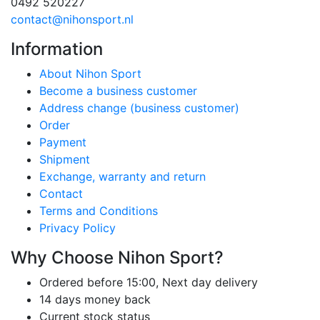
0492 520227
contact@nihonsport.nl
Information
About Nihon Sport
Become a business customer
Address change (business customer)
Order
Payment
Shipment
Exchange, warranty and return
Contact
Terms and Conditions
Privacy Policy
Why Choose Nihon Sport?
Ordered before 15:00, Next day delivery
14 days money back
Current stock status