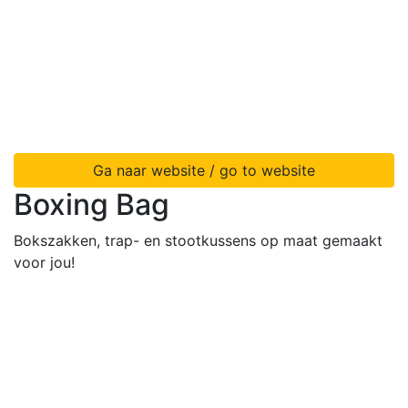
Ga naar website / go to website
Boxing Bag
Bokszakken, trap- en stootkussens op maat gemaakt
voor jou!