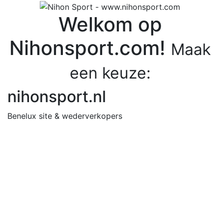
Welkom op
Nihonsport.com!
Maak
een keuze:
nihonsport.nl
Benelux site & wederverkopers