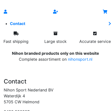
Contact
Fast shipping
Large stock
Accurate service
Nihon branded products only on this website
Complete assortiment on
nihonsport.nl
Contact
Nihon Sport Nederland BV
Waterdijk 4
5705 CW Helmond