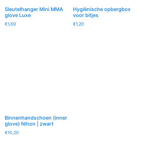
Sleutelhanger Mini MMA
Hygiënische opbergbox
glove Luxe
voor bitjes
€
1,69
€
1,20
Binnenhandschoen (inner
glove) Nihon | zwart
€
10,20