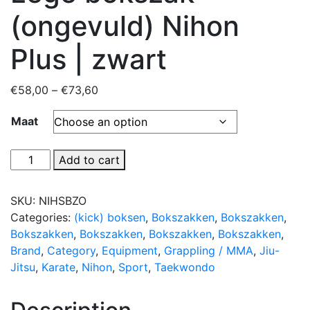
(ongevuld) Nihon
Plus | zwart
Price
€
58,00
–
€
73,60
range:
Maat
€58,00
through
€73,60
Lege
Add to cart
bokszak
(ongevuld)
SKU:
NIHSBZO
Nihon
Categories:
(kick) boksen
,
Bokszakken
,
Bokszakken
,
Plus
Bokszakken
,
Bokszakken
,
Bokszakken
,
Bokszakken
,
|
Brand
,
Category
,
Equipment
,
Grappling / MMA
,
Jiu-
zwart
Jitsu
,
Karate
,
Nihon
,
Sport
,
Taekwondo
quantity