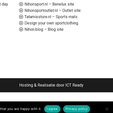
t day
Nihonsport.nl – Benelux site
Nihonsportoutlet.nl – Outlet site
Tatamixstore.nl – Sports mats
Design your own sportclothing
Nihon.blog – Blog site
Hosting & Realisatie door ICT Ready
that you are happy with it.
I agree
Privacy policy