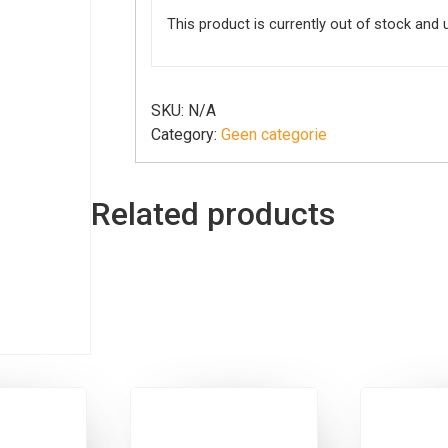
This product is currently out of stock and 
SKU:
N/A
Category:
Geen categorie
Related products