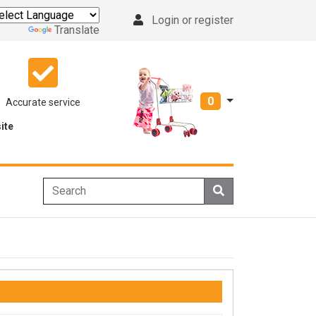
Login or register
Powered by
Translate
0
Accurate service
ite