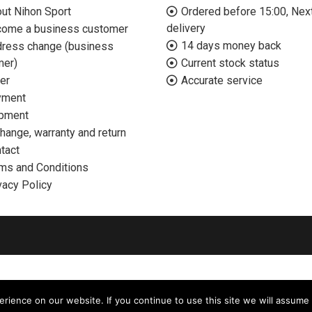
ut Nihon Sport
Ordered before 15:00, Nex
delivery
ome a business customer
14 days money back
ress change (business
mer)
Current stock status
er
Accurate service
yment
pment
hange, warranty and return
tact
ms and Conditions
vacy Policy
ience on our website. If you continue to use this site we will assume 