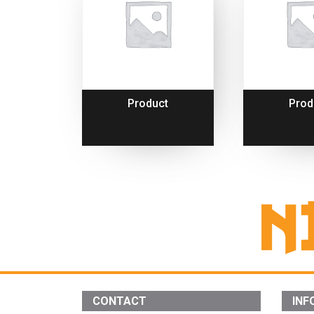
Product
Prod
CONTACT
INF