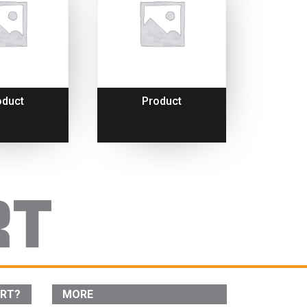
oduct
Product
ORT?
MORE