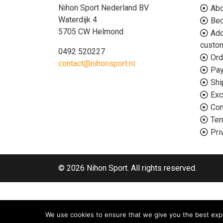
Nihon Sport Nederland BV
Abo
Waterdijk 4
Bec
5705 CW Helmond
Add
custo
0492 520227
Ord
contact@nihonsport.nl
Pa
Shi
Exc
Con
Ter
Pri
© 2026 Nihon Sport. All rights reserved.
We use cookies to ensure that we give you the best exper