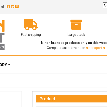
.nl
Fast shipping
Large stock
Nihon branded products only on this webs
Complete assortiment on
nihonsport.nl
ORY
Product