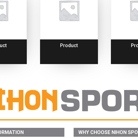
uct
Product
Pr
ORMATION
WHY CHOOSE NIHON SP