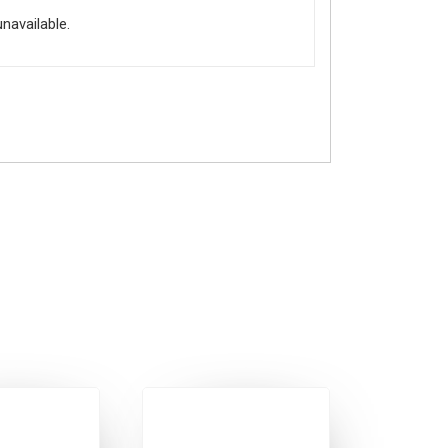
unavailable.