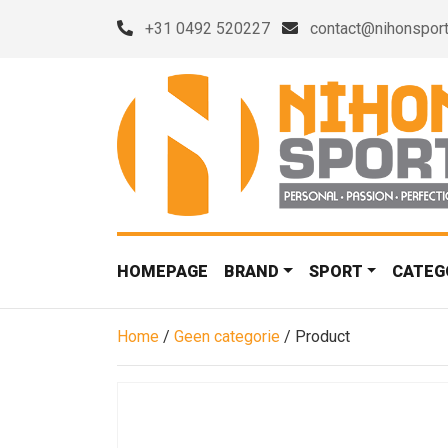
+31 0492 520227
contact@nihonsport
HOMEPAGE
BRAND
SPORT
CATEG
Home
/
Geen categorie
/ Product