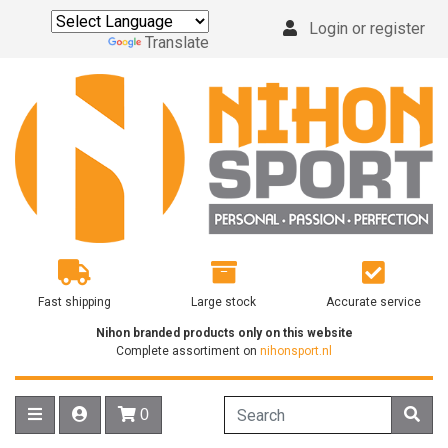
Login or register
Powered by
Translate
Fast shipping
Large stock
Accurate service
Nihon branded products only on this website
Complete assortiment on
nihonsport.nl
0