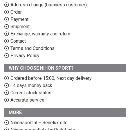
Address change (business customer)
Order
Payment
Shipment
Exchange, warranty and return
Contact
Terms and Conditions
Privacy Policy
WHY CHOOSE NIHON SPORT?
Ordered before 15:00, Next day delivery
14 days money back
Current stock status
Accurate service
MORE
Nihonsport.nl – Benelux site
Nihonsportoutlet.nl – Outlet site