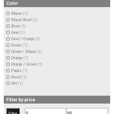
€5,00
€6,30
Color
Blauw
(1)
Blauw Bruin
(2)
Bruin
(1)
Geel
(1)
Geel / Oranje
(3)
Groen
(1)
Groen / Blauw
(2)
Oranje
(1)
Oranje / Groen
(3)
Paars
(1)
Rood
(1)
Wit
(1)
Filter by price
Min
Max
Filter