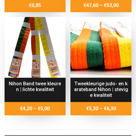
Price
€
0,85
€
47,60
–
€
53,00
range:
€47,60
throug
€53,00
Nihon Band twee kleure
Tweekleurige judo- en k
n | lichte kwaliteit
arateband Nihon | stevig
e kwaliteit
Price
Price
€
4,20
–
€
5,00
€
5,30
–
€
6,30
range:
range:
€4,20
€5,30
through
through