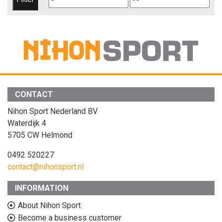
price
price
CONTACT
Nihon Sport Nederland BV
Waterdijk 4
5705 CW Helmond
0492 520227
contact@nihonsport.nl
INFORMATION
About Nihon Sport
Become a business customer