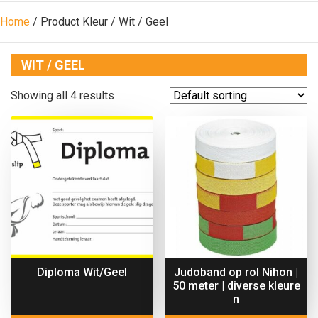
Home
/ Product Kleur / Wit / Geel
WIT / GEEL
Showing all 4 results
Diploma Wit/Geel
Judoband op rol Nihon |
50 meter | diverse kleure
n