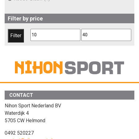
Filter by price
Min
Max
Filter
price
price
CONTACT
Nihon Sport Nederland BV
Waterdijk 4
5705 CW Helmond
0492 520227