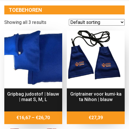
TOEBEHOREN
Showing all 3 results
Gripbag judostof | blauw
Griptrainer voor kumi-ka
| maat S, M, L
ta Nihon | blauw
Price
€
16,67
–
€
26,70
€
27,39
range: