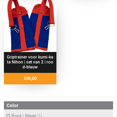
€16,67
through
€26,70
Griptrainer voor kumi-ka
ta Nihon | set van 2 | roo
d-blauw
€
36,00
Color
Rood / Blauw
(1)