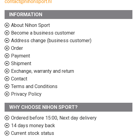
contact@nihonsport.nl
INFORMATION
About Nihon Sport
Become a business customer
Address change (business customer)
Order
Payment
Shipment
Exchange, warranty and return
Contact
Terms and Conditions
Privacy Policy
WHY CHOOSE NIHON SPORT?
Ordered before 15:00, Next day delivery
14 days money back
Current stock status