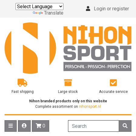
Login or register
Powered by
Translate
Fast shipping
Large stock
Accurate service
Nihon branded products only on this website
Complete assortiment on
nihonsport.nl
0