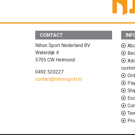
CONTACT
INF
Nihon Sport Nederland BV
Abo
Waterdijk 4
Bec
5705 CW Helmond
Add
custo
0492 520227
Ord
contact@nihonsport.nl
Pa
Shi
Exc
Con
Ter
Pri