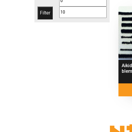
price
price
Filter
Aiki
blem