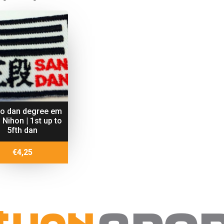
do dan degree em
 Nihon | 1st up to
5fth dan
€
4,25