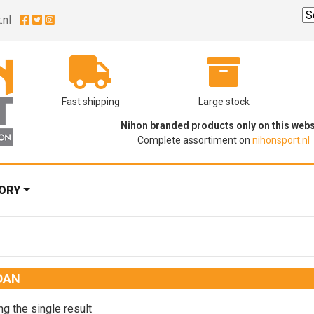
.nl
Fast shipping
Large stock
Nihon branded products only on this webs
Complete assortiment on
nihonsport.nl
ORY
DAN
g the single result