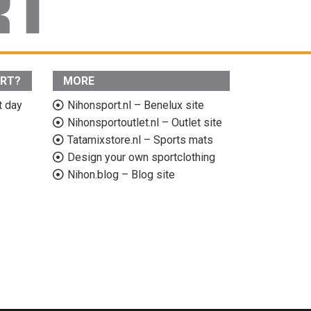
ORT?
MORE
t day
Nihonsport.nl – Benelux site
Nihonsportoutlet.nl – Outlet site
Tatamixstore.nl – Sports mats
Design your own sportclothing
Nihon.blog – Blog site