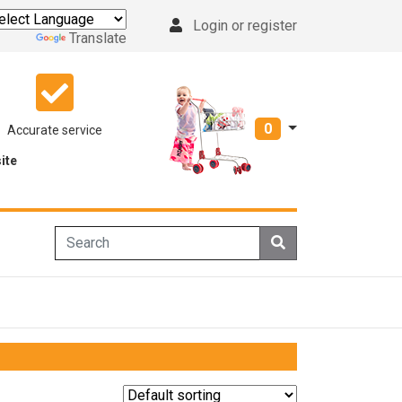
Login or register
Powered by
Translate
0
Accurate service
ite