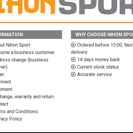
ORMATION
WHY CHOOSE NIHON SP
ut Nihon Sport
Ordered before 15:00, Nex
delivery
ome a business customer
14 days money back
ress change (business
mer)
Current stock status
er
Accurate service
yment
pment
hange, warranty and return
tact
ms and Conditions
vacy Policy