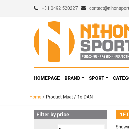
+31 0492 520227
contact@nihonsport
HOMEPAGE
BRAND
SPORT
CATEG
Home
/ Product Maat / 1e DAN
Filter by price
1E 
Showin
Min
Max