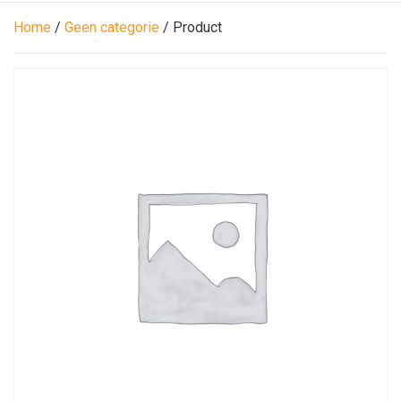
Home
/
Geen categorie
/ Product