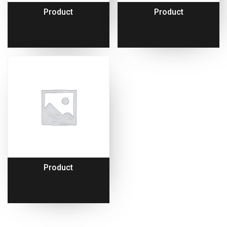
Product
Product
Product