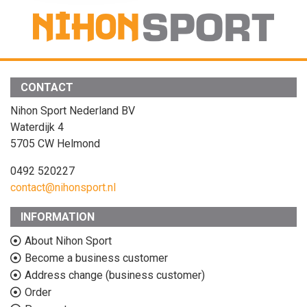
CONTACT
Nihon Sport Nederland BV
Waterdijk 4
5705 CW Helmond
0492 520227
contact@nihonsport.nl
INFORMATION
About Nihon Sport
Become a business customer
Address change (business customer)
Order