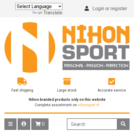
Login or register
Powered by
Translate
Fast shipping
Large stock
Accurate service
Nihon branded products only on this website
Complete assortiment on
nihonsport.nl
0