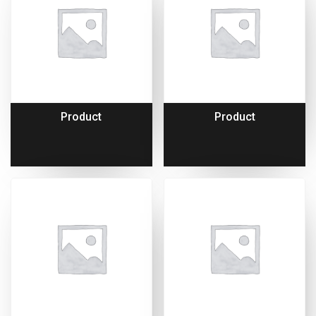
Product
Product