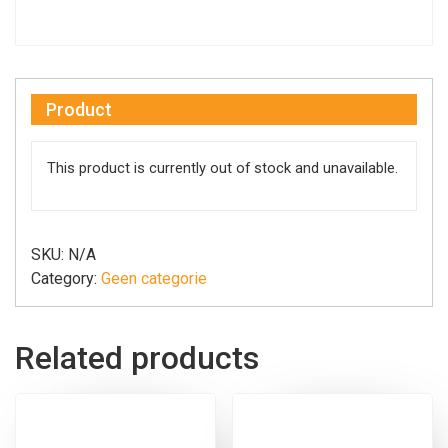
Product
This product is currently out of stock and unavailable.
SKU:
N/A
Category:
Geen categorie
Related products