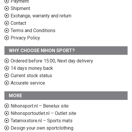
Payment
Shipment
Exchange, warranty and return
Contact
Terms and Conditions
Privacy Policy
WHY CHOOSE NIHON SPORT?
Ordered before 15:00, Next day delivery
14 days money back
Current stock status
Accurate service
MORE
Nihonsport.nl – Benelux site
Nihonsportoutlet.nl – Outlet site
Tatamixstore.nl – Sports mats
Design your own sportclothing