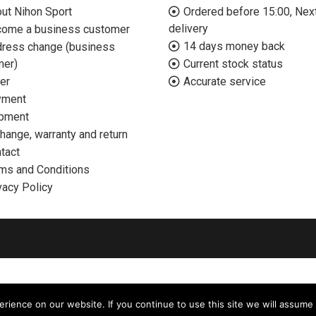
ut Nihon Sport
Ordered before 15:00, Nex
delivery
ome a business customer
14 days money back
ress change (business
mer)
Current stock status
er
Accurate service
yment
pment
hange, warranty and return
tact
ms and Conditions
vacy Policy
ience on our website. If you continue to use this site we will assume 