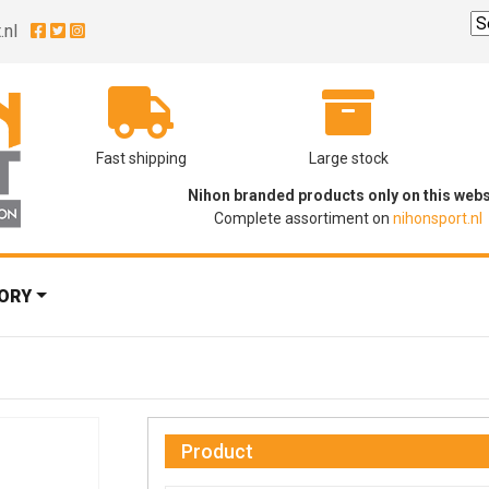
.nl
Fast shipping
Large stock
Nihon branded products only on this webs
Complete assortiment on
nihonsport.nl
ORY
Product