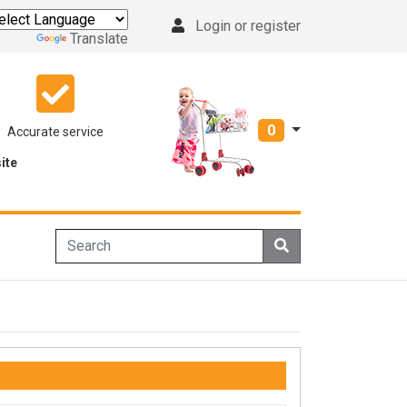
Login or register
Powered by
Translate
0
Accurate service
ite