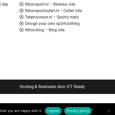
t day
Nihonsport.nl – Benelux site
Nihonsportoutlet.nl – Outlet site
Tatamixstore.nl – Sports mats
Design your own sportclothing
Nihon.blog – Blog site
Hosting & Realisatie door ICT Ready
that you are happy with it.
I agree
Privacy policy