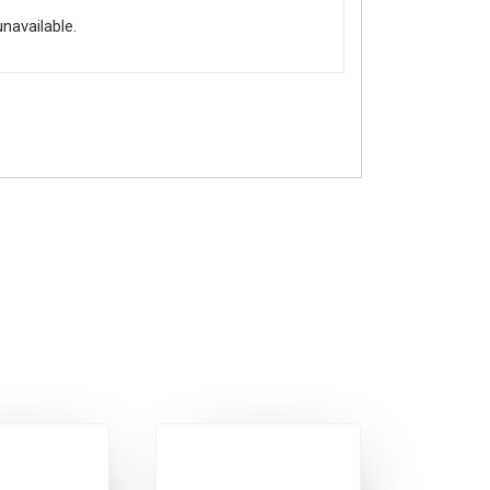
unavailable.