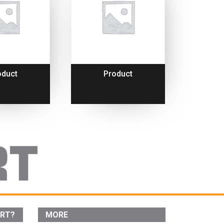
oduct
Product
ORT?
MORE