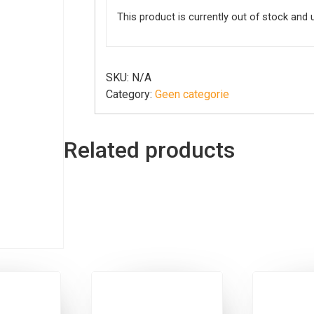
This product is currently out of stock and 
SKU:
N/A
Category:
Geen categorie
Related products