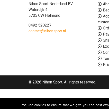
Nihon Sport Nederland BV
Abo
Waterdijk 4
Bec
5705 CW Helmond
Add
custo
0492 520227
Ord
contact@nihonsport.nl
Pa
Shi
Exc
Con
Ter
Pri
© 2026 Nihon Sport. All rights reserved.
We use cookies to ensure that we give you the best exper