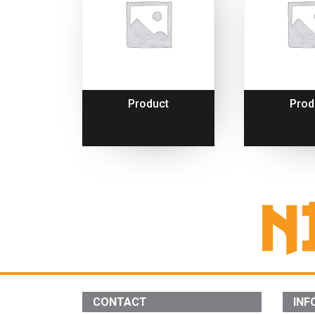
Product
Prod
CONTACT
INF