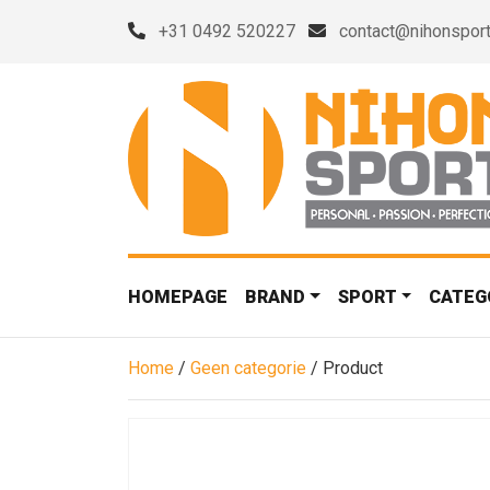
+31 0492 520227
contact@nihonsport
HOMEPAGE
BRAND
SPORT
CATEG
Home
/
Geen categorie
/ Product