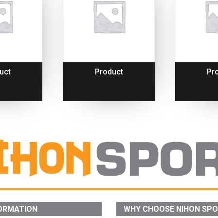
uct
Product
Pr
ORMATION
WHY CHOOSE NIHON SP