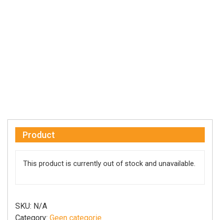
Product
This product is currently out of stock and unavailable.
SKU:
N/A
Category:
Geen categorie