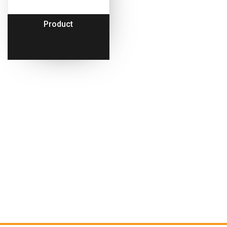
Product