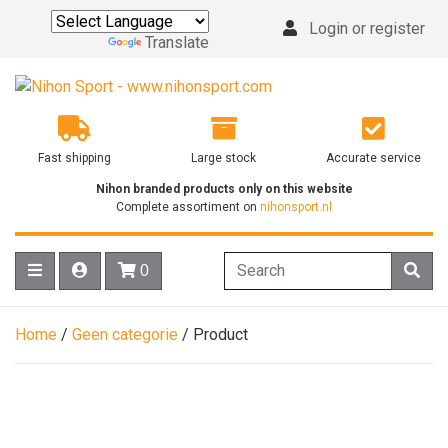
Login or register
Powered by
Translate
Fast shipping
Large stock
Accurate service
Nihon branded products only on this website
Complete assortiment on
nihonsport.nl
0
Home
/
Geen categorie
/ Product