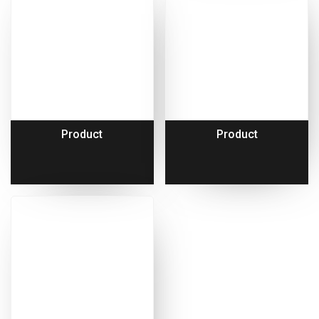
Product
Product