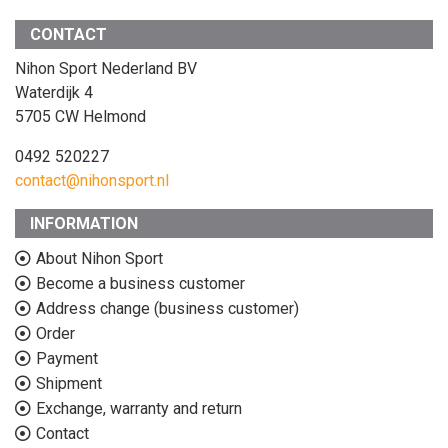
CONTACT
Nihon Sport Nederland BV
Waterdijk 4
5705 CW Helmond
0492 520227
contact@nihonsport.nl
INFORMATION
About Nihon Sport
Become a business customer
Address change (business customer)
Order
Payment
Shipment
Exchange, warranty and return
Contact