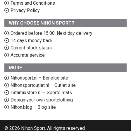
Terms and Conditions
Privacy Policy
WHY CHOOSE NIHON SPORT?
Ordered before 15:00, Next day delivery
14 days money back
Current stock status
Accurate service
MORE
Nihonsport.nl – Benelux site
Nihonsportoutlet.nl – Outlet site
Tatamixstore.nl – Sports mats
Design your own sportclothing
Nihon.blog – Blog site
© 2026 Nihon Sport. All rights reserved.