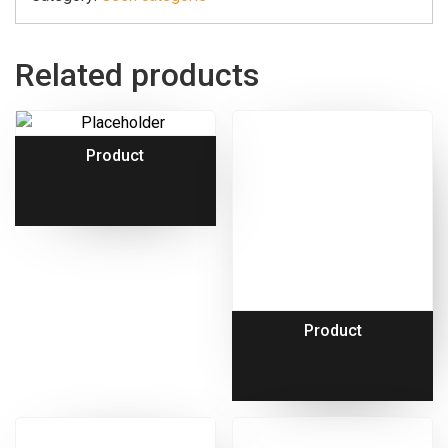
Related products
Product
Product