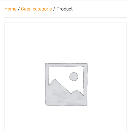
Home
/
Geen categorie
/ Product