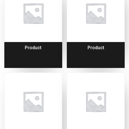
Product
Product