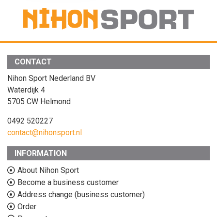
CONTACT
Nihon Sport Nederland BV
Waterdijk 4
5705 CW Helmond
0492 520227
contact@nihonsport.nl
INFORMATION
About Nihon Sport
Become a business customer
Address change (business customer)
Order