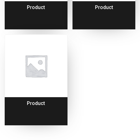
Product
Product
Product