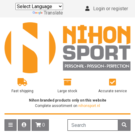
Login or register
Powered by
Translate
Fast shipping
Large stock
Accurate service
Nihon branded products only on this website
Complete assortiment on
nihonsport.nl
0