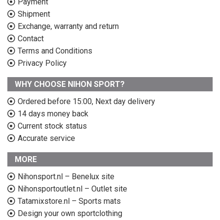
Payment
Shipment
Exchange, warranty and return
Contact
Terms and Conditions
Privacy Policy
WHY CHOOSE NIHON SPORT?
Ordered before 15:00, Next day delivery
14 days money back
Current stock status
Accurate service
MORE
Nihonsport.nl – Benelux site
Nihonsportoutlet.nl – Outlet site
Tatamixstore.nl – Sports mats
Design your own sportclothing