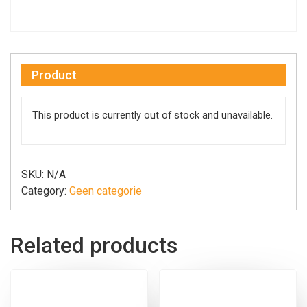
Product
This product is currently out of stock and unavailable.
SKU:
N/A
Category:
Geen categorie
Related products