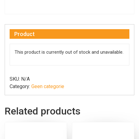
Product
This product is currently out of stock and unavailable.
SKU:
N/A
Category:
Geen categorie
Related products