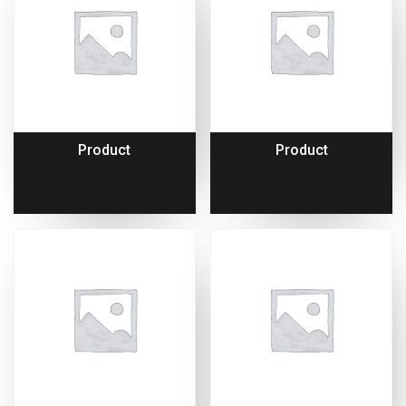
Product
Product