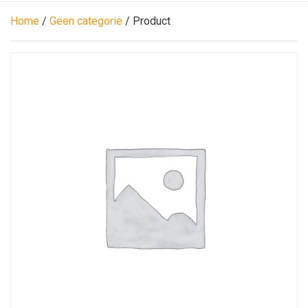
Home
/
Geen categorie
/ Product