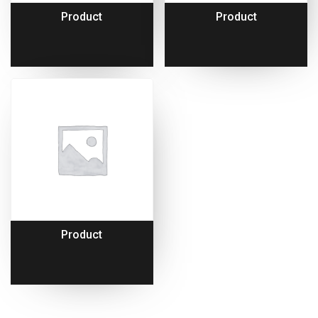
Product
Product
Product