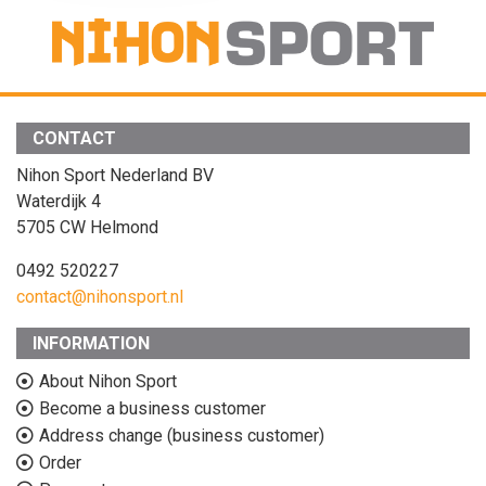
CONTACT
Nihon Sport Nederland BV
Waterdijk 4
5705 CW Helmond
0492 520227
contact@nihonsport.nl
INFORMATION
About Nihon Sport
Become a business customer
Address change (business customer)
Order