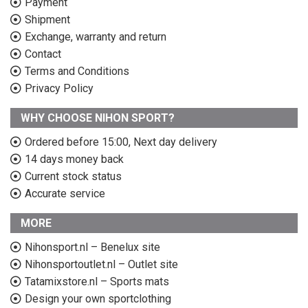
Payment
Shipment
Exchange, warranty and return
Contact
Terms and Conditions
Privacy Policy
WHY CHOOSE NIHON SPORT?
Ordered before 15:00, Next day delivery
14 days money back
Current stock status
Accurate service
MORE
Nihonsport.nl – Benelux site
Nihonsportoutlet.nl – Outlet site
Tatamixstore.nl – Sports mats
Design your own sportclothing