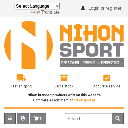
Login or register
Powered by
Translate
Fast shipping
Large stock
Accurate service
Nihon branded products only on this website
Complete assortiment on
nihonsport.nl
0