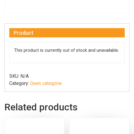
Product
This product is currently out of stock and unavailable.
SKU:
N/A
Category:
Geen categorie
Related products