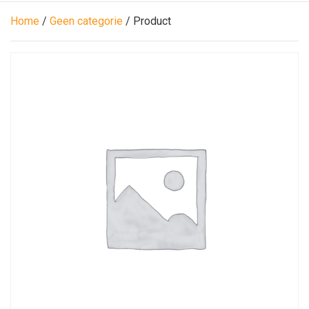
Home
/
Geen categorie
/ Product