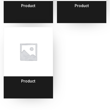
Product
Product
Product