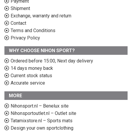
Payment
Shipment
Exchange, warranty and return
Contact
Terms and Conditions
Privacy Policy
WHY CHOOSE NIHON SPORT?
Ordered before 15:00, Next day delivery
14 days money back
Current stock status
Accurate service
MORE
Nihonsport.nl – Benelux site
Nihonsportoutlet.nl – Outlet site
Tatamixstore.nl – Sports mats
Design your own sportclothing