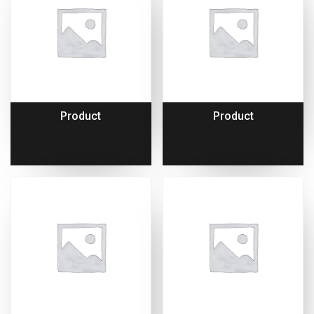
Product
Product