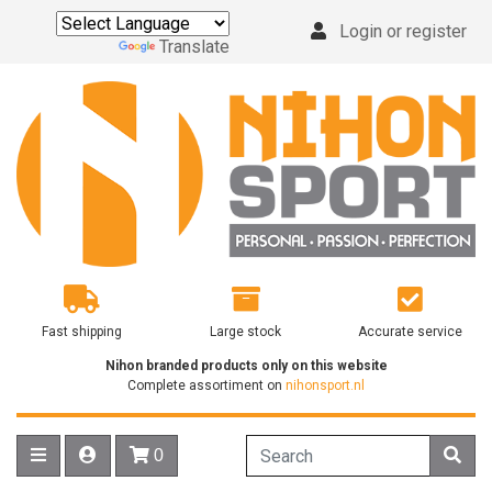
Login or register
Powered by
Translate
Fast shipping
Large stock
Accurate service
Nihon branded products only on this website
Complete assortiment on
nihonsport.nl
0