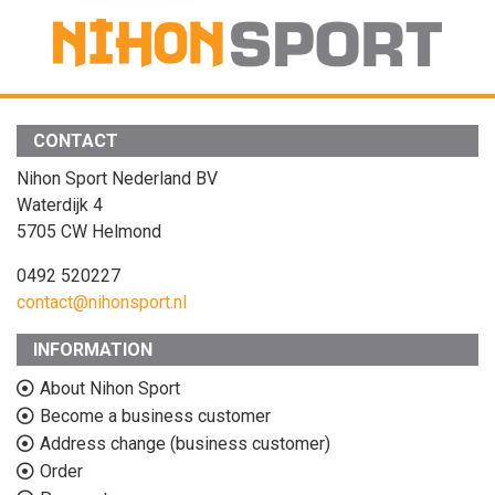
CONTACT
Nihon Sport Nederland BV
Waterdijk 4
5705 CW Helmond
0492 520227
contact@nihonsport.nl
INFORMATION
About Nihon Sport
Become a business customer
Address change (business customer)
Order