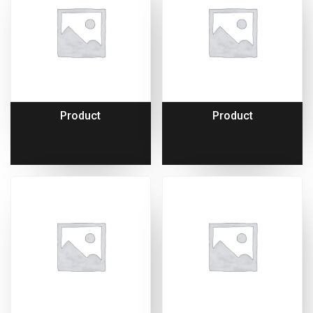
Product
Product