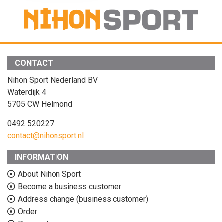
CONTACT
Nihon Sport Nederland BV
Waterdijk 4
5705 CW Helmond
0492 520227
contact@nihonsport.nl
INFORMATION
About Nihon Sport
Become a business customer
Address change (business customer)
Order