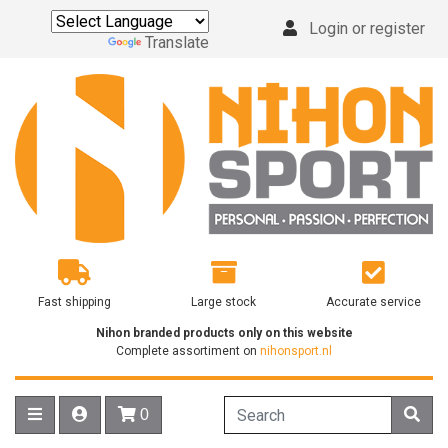
Login or register
Powered by
Translate
Fast shipping
Large stock
Accurate service
Nihon branded products only on this website
Complete assortiment on
nihonsport.nl
0