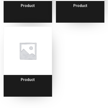
Product
Product
Product