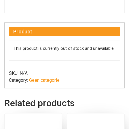
Product
This product is currently out of stock and unavailable.
SKU:
N/A
Category:
Geen categorie
Related products