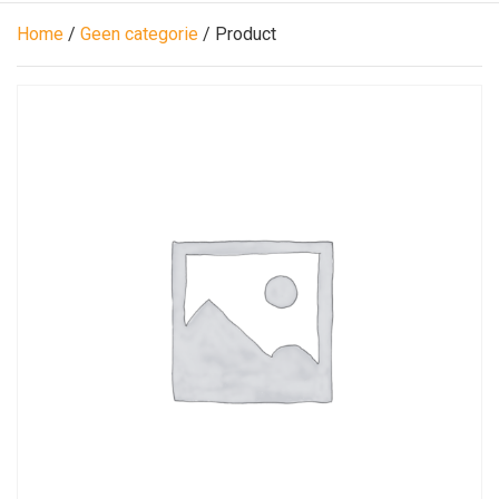
Home
/
Geen categorie
/ Product