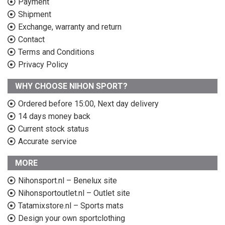
Payment
Shipment
Exchange, warranty and return
Contact
Terms and Conditions
Privacy Policy
WHY CHOOSE NIHON SPORT?
Ordered before 15:00, Next day delivery
14 days money back
Current stock status
Accurate service
MORE
Nihonsport.nl – Benelux site
Nihonsportoutlet.nl – Outlet site
Tatamixstore.nl – Sports mats
Design your own sportclothing