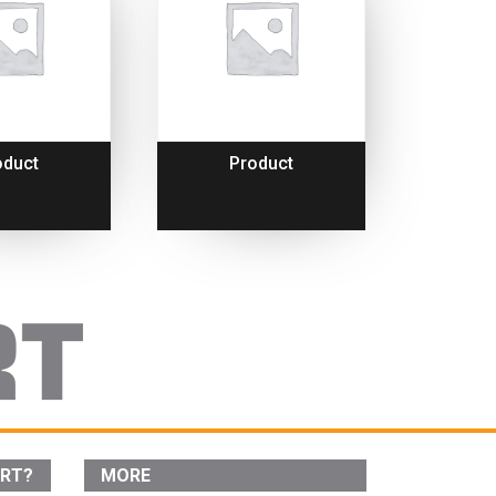
oduct
Product
ORT?
MORE