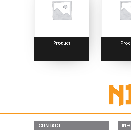
Product
Prod
CONTACT
INF