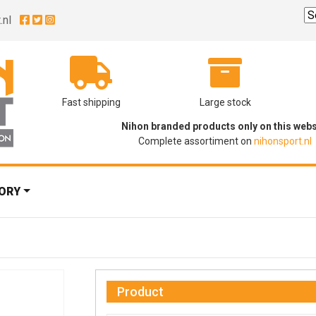
.nl
Fast shipping
Large stock
Nihon branded products only on this webs
Complete assortiment on
nihonsport.nl
ORY
Product