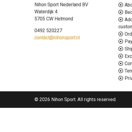
Nihon Sport Nederland BV
Abo
Waterdijk 4
Bec
5705 CW Helmond
Add
custo
0492 520227
Ord
contact@nihonsport.nl
Pa
Shi
Exc
Con
Ter
Pri
© 2026 Nihon Sport. All rights reserved.