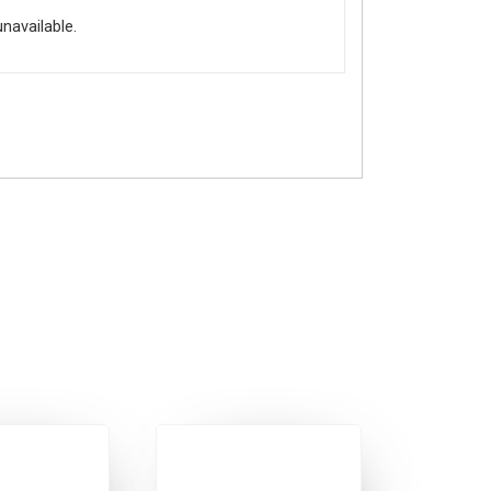
unavailable.