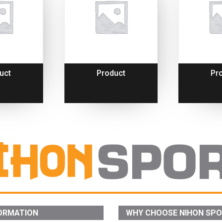
uct
Product
Pr
ORMATION
WHY CHOOSE NIHON SP