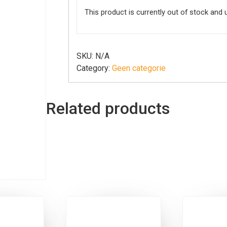
This product is currently out of stock and 
SKU:
N/A
Category:
Geen categorie
Related products