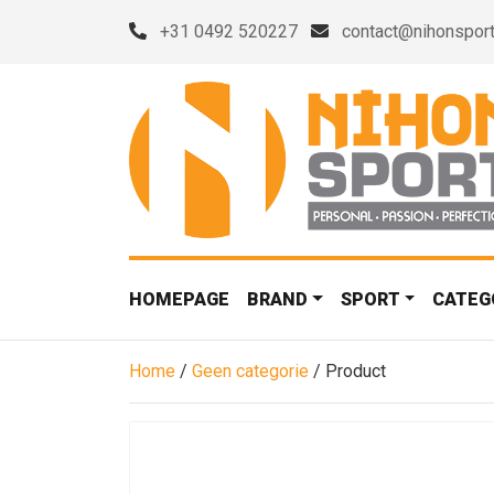
+31 0492 520227
contact@nihonsport
HOMEPAGE
BRAND
SPORT
CATEG
Home
/
Geen categorie
/ Product