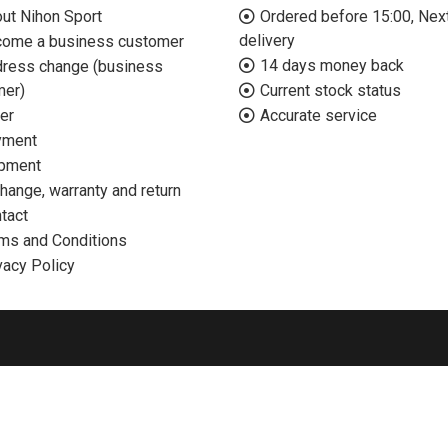
ut Nihon Sport
Ordered before 15:00, Nex
delivery
ome a business customer
14 days money back
ress change (business
mer)
Current stock status
er
Accurate service
yment
pment
hange, warranty and return
tact
ms and Conditions
vacy Policy