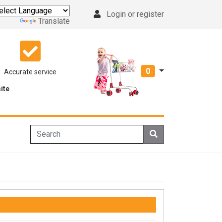
Login or register
Powered by
Translate
0
Accurate service
ite