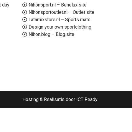
t day
Nihonsport.nl – Benelux site
Nihonsportoutlet.nl – Outlet site
Tatamixstore.nl – Sports mats
Design your own sportclothing
Nihon.blog – Blog site
Hosting & Realisatie door ICT Ready