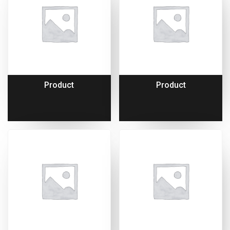
Product
Product