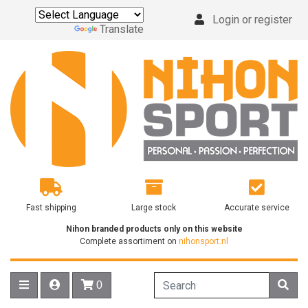
Login or register
Powered by
Translate
Fast shipping
Large stock
Accurate service
Nihon branded products only on this website
Complete assortiment on
nihonsport.nl
0