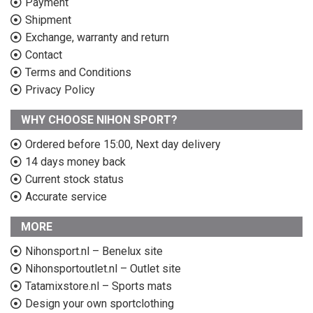
Payment
Shipment
Exchange, warranty and return
Contact
Terms and Conditions
Privacy Policy
WHY CHOOSE NIHON SPORT?
Ordered before 15:00, Next day delivery
14 days money back
Current stock status
Accurate service
MORE
Nihonsport.nl – Benelux site
Nihonsportoutlet.nl – Outlet site
Tatamixstore.nl – Sports mats
Design your own sportclothing