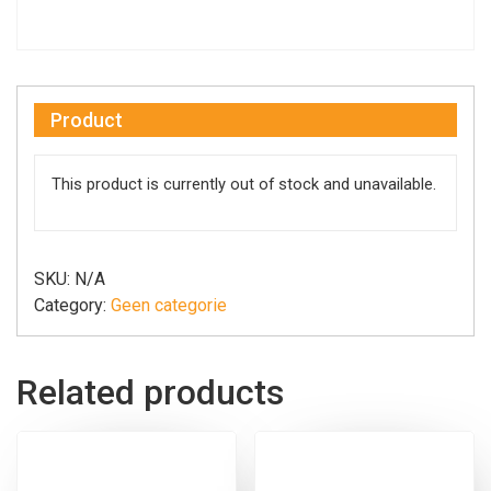
Product
This product is currently out of stock and unavailable.
SKU:
N/A
Category:
Geen categorie
Related products