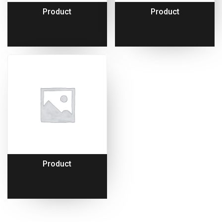
Product
Product
Product