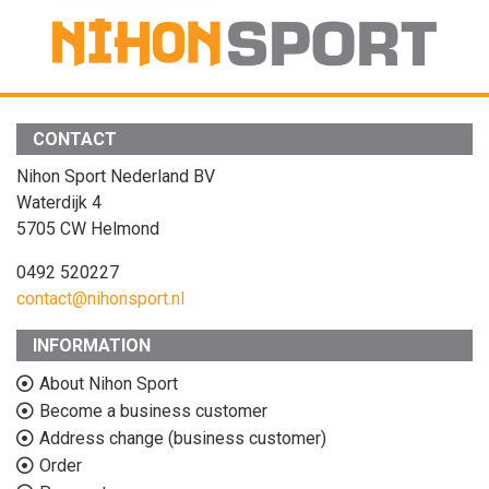
CONTACT
Nihon Sport Nederland BV
Waterdijk 4
5705 CW Helmond
0492 520227
contact@nihonsport.nl
INFORMATION
About Nihon Sport
Become a business customer
Address change (business customer)
Order