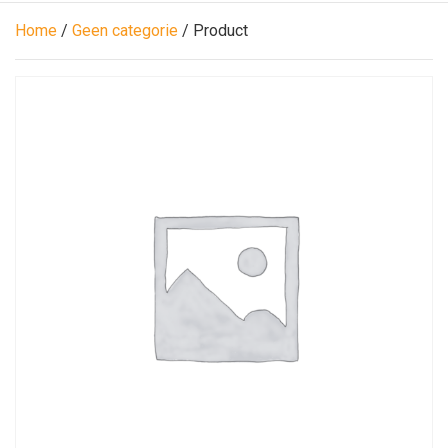
Home
/
Geen categorie
/ Product