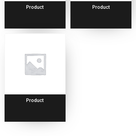
Product
Product
Product