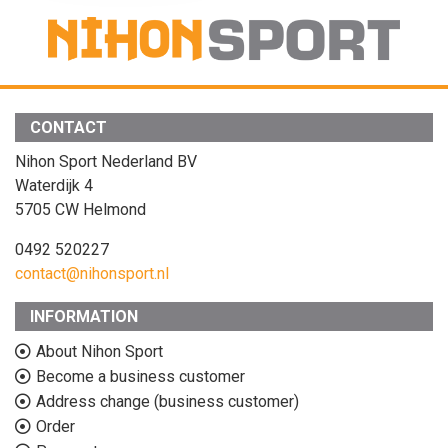
CONTACT
Nihon Sport Nederland BV
Waterdijk 4
5705 CW Helmond
0492 520227
contact@nihonsport.nl
INFORMATION
About Nihon Sport
Become a business customer
Address change (business customer)
Order