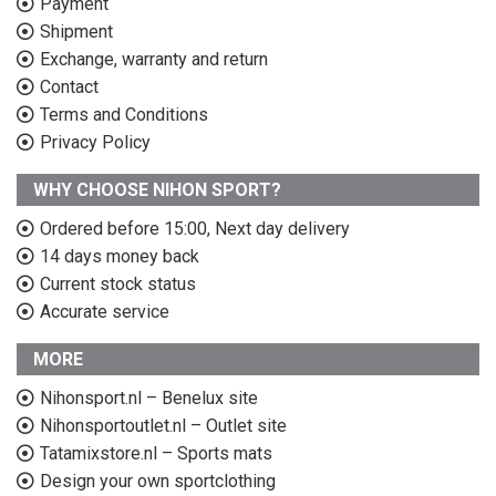
Payment
Shipment
Exchange, warranty and return
Contact
Terms and Conditions
Privacy Policy
WHY CHOOSE NIHON SPORT?
Ordered before 15:00, Next day delivery
14 days money back
Current stock status
Accurate service
MORE
Nihonsport.nl – Benelux site
Nihonsportoutlet.nl – Outlet site
Tatamixstore.nl – Sports mats
Design your own sportclothing