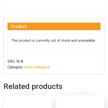
Product
This product is currently out of stock and unavailable.
SKU:
N/A
Category:
Geen categorie
Related products