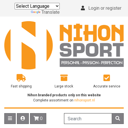
Login or register
Powered by
Translate
Fast shipping
Large stock
Accurate service
Nihon branded products only on this website
Complete assortiment on
nihonsport.nl
0