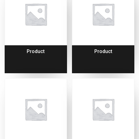
Product
Product