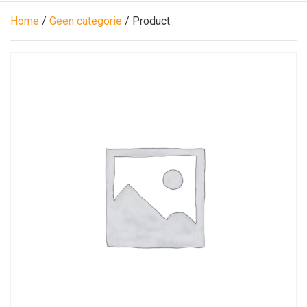
Home
/
Geen categorie
/ Product