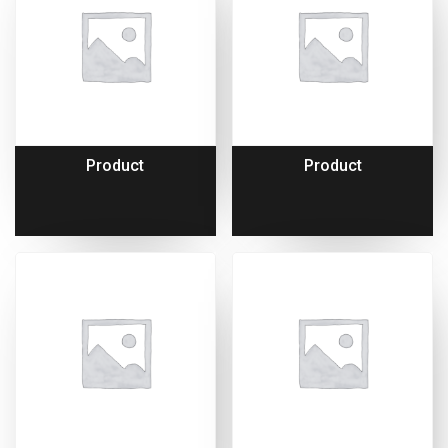
Product
Product