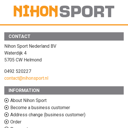
CONTACT
Nihon Sport Nederland BV
Waterdijk 4
5705 CW Helmond
0492 520227
contact@nihonsport.nl
INFORMATION
About Nihon Sport
Become a business customer
Address change (business customer)
Order