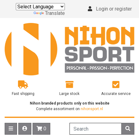
Login or register
Powered by
Translate
Fast shipping
Large stock
Accurate service
Nihon branded products only on this website
Complete assortiment on
nihonsport.nl
0