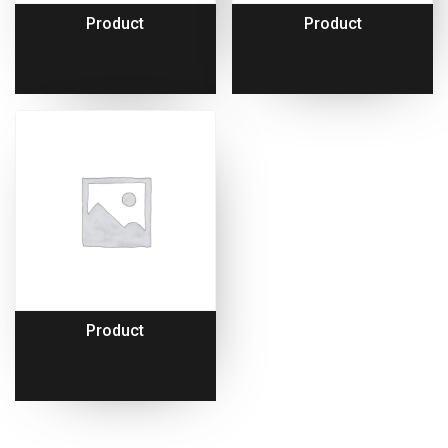
Product
Product
Product