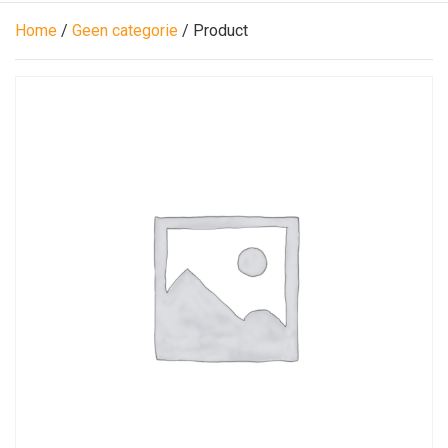
Home
/
Geen categorie
/ Product