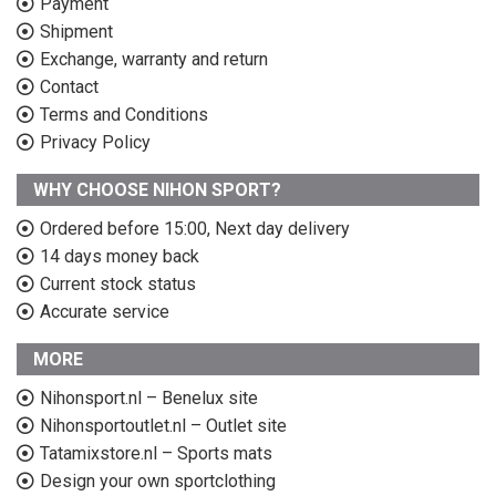
Payment
Shipment
Exchange, warranty and return
Contact
Terms and Conditions
Privacy Policy
WHY CHOOSE NIHON SPORT?
Ordered before 15:00, Next day delivery
14 days money back
Current stock status
Accurate service
MORE
Nihonsport.nl – Benelux site
Nihonsportoutlet.nl – Outlet site
Tatamixstore.nl – Sports mats
Design your own sportclothing