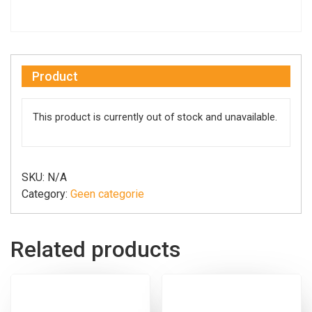
Product
This product is currently out of stock and unavailable.
SKU:
N/A
Category:
Geen categorie
Related products