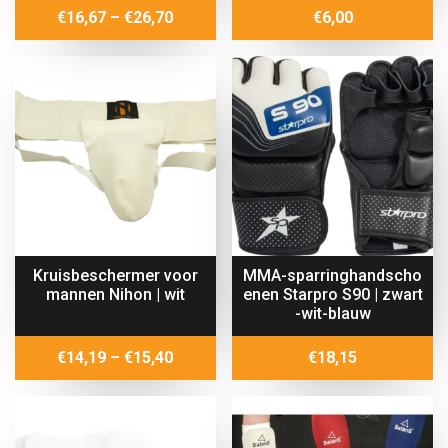
Price
€
16,67
–
€
26,70
€
6,00
range:
€16,67
through
€26,70
Kruisbeschermer voor
MMA-sparringhandscho
mannen Nihon | wit
enen Starpro S90 | zwart
-wit-blauw
Price
€
14,19
–
€
15,40
€
18,15
range:
€14,19
through