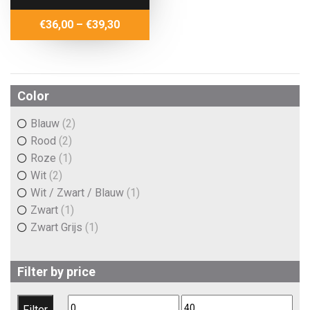
Price
€
36,00
–
€
39,30
range:
€36,00
through
€39,30
Color
Blauw
(2)
Rood
(2)
Roze
(1)
Wit
(2)
Wit / Zwart / Blauw
(1)
Zwart
(1)
Zwart Grijs
(1)
Filter by price
Min
Max
Filter