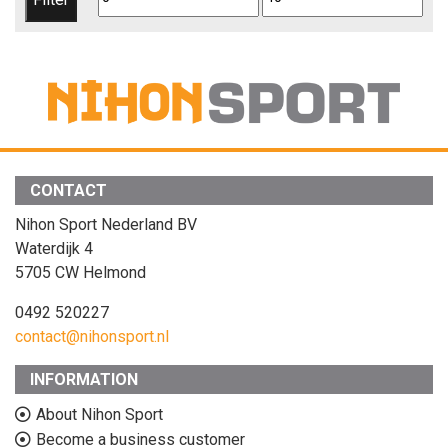
price
price
CONTACT
Nihon Sport Nederland BV
Waterdijk 4
5705 CW Helmond
0492 520227
contact@nihonsport.nl
INFORMATION
About Nihon Sport
Become a business customer