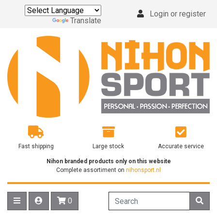
Login or register
Powered by
Translate
Fast shipping
Large stock
Accurate service
Nihon branded products only on this website
Complete assortiment on
nihonsport.nl
0