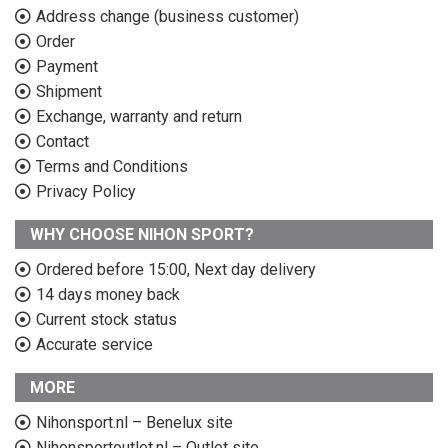
Address change (business customer)
Order
Payment
Shipment
Exchange, warranty and return
Contact
Terms and Conditions
Privacy Policy
WHY CHOOSE NIHON SPORT?
Ordered before 15:00, Next day delivery
14 days money back
Current stock status
Accurate service
MORE
Nihonsport.nl – Benelux site
Nihonsportoutlet.nl – Outlet site