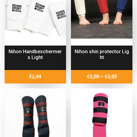
€15,40
Nihon Handbeschermer
Nihon shin protector Lig
s Light
ht
Price
€
2,44
€
3,00
–
€
3,03
range:
€3,00
through
€3,03