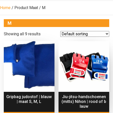
Home
/ Product Maat / M
M
Showing all 9 results
Gripbag judostof | blauw
Jiu-jitsu-handschoenen
| maat S, M, L
(mitts) Nihon | rood of b
lauw