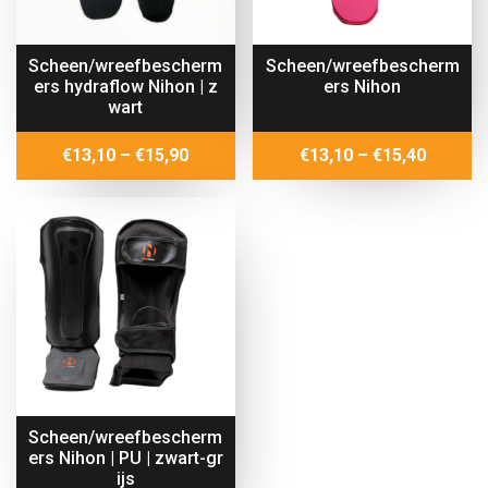
Scheen/wreefbescherm
Scheen/wreefbescherm
ers hydraflow Nihon | z
ers Nihon
wart
Price
Price
€
13,10
–
€
15,90
€
13,10
–
€
15,40
range:
range:
€13,10
€13,10
through
throug
€15,90
€15,40
Scheen/wreefbescherm
ers Nihon | PU | zwart-gr
ijs