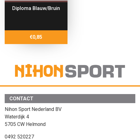
Diploma Blauw/Bruin
€
0,85
CONTACT
Nihon Sport Nederland BV
Waterdijk 4
5705 CW Helmond
0492 520227