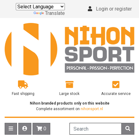
Login or register
Powered by
Translate
Fast shipping
Large stock
Accurate service
Nihon branded products only on this website
Complete assortiment on
nihonsport.nl
0