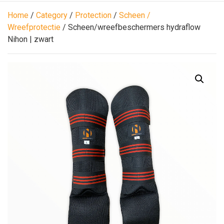
Home
/
Category
/
Protection
/
Scheen /
Wreefprotectie
/ Scheen/wreefbeschermers hydraflow
Nihon | zwart