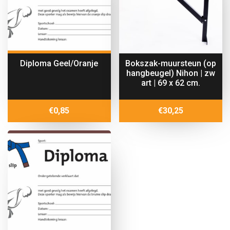
Diploma Geel/Oranje
Bokszak-muursteun (op
hangbeugel) Nihon | zw
art | 69 x 62 cm.
€
0,85
€
30,25