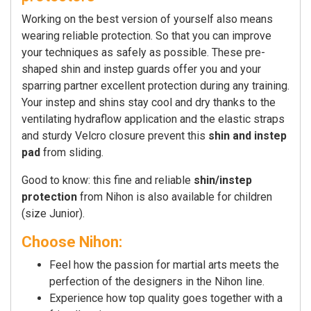
Working on the best version of yourself also means
wearing reliable protection. So that you can improve
your techniques as safely as possible. These pre-
shaped shin and instep guards offer you and your
sparring partner excellent protection during any training.
Your instep and shins stay cool and dry thanks to the
ventilating hydraflow application and the elastic straps
and sturdy Velcro closure prevent this
shin and instep
pad
from sliding.
Good to know: this fine and reliable
shin/instep
protection
from Nihon is also available for children
(size Junior).
Choose Nihon:
Feel how the passion for martial arts meets the
perfection of the designers in the Nihon line.
Experience how top quality goes together with a