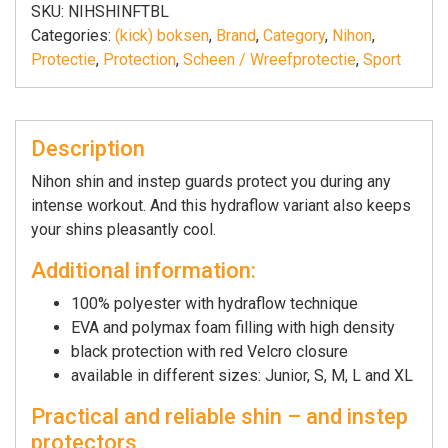
|
SKU:
NIHSHINFTBL
zwart
Categories:
(kick) boksen
,
Brand
,
Category
,
Nihon
,
quantity
Protectie
,
Protection
,
Scheen / Wreefprotectie
,
Sport
Description
Nihon shin and instep guards protect you during any
intense workout. And this hydraflow variant also keeps
your shins pleasantly cool.
Additional information:
100% polyester with hydraflow technique
EVA and polymax foam filling with high density
black protection with red Velcro closure
available in different sizes: Junior, S, M, L and XL
Practical and reliable shin – and instep
protectors