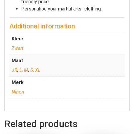
friendly price.
Personalise your martial arts- clothing.
Additional information
Kleur
Zwart
Maat
JR
,
L
,
M
,
S
,
XL
Merk
Nihon
Related products