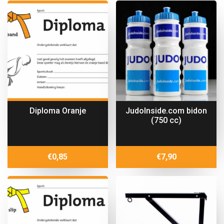
Diploma Oranje
JudoInside.com bidon
(750 cc)
€
0,85
€
7,90