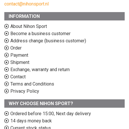
contact@nihonsport.nl
INFORMATION
About Nihon Sport
Become a business customer
Address change (business customer)
Order
Payment
Shipment
Exchange, warranty and return
Contact
Terms and Conditions
Privacy Policy
WHY CHOOSE NIHON SPORT?
Ordered before 15:00, Next day delivery
14 days money back
Current stock status