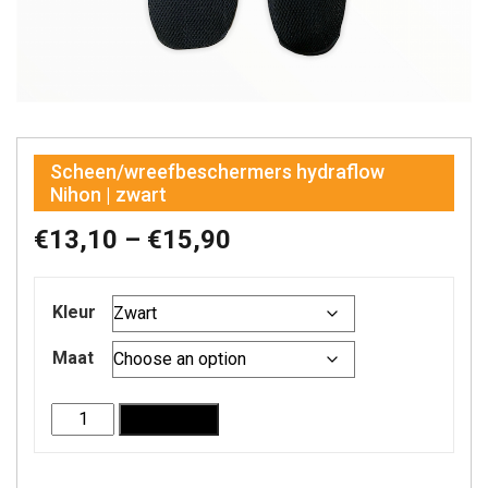
Scheen/wreefbeschermers hydraflow
Nihon | zwart
Price
€
13,10
–
€
15,90
range:
Kleur
€13,10
through
Maat
€15,90
Scheen/wreefbeschermers
Add to cart
hydraflow
Nihon