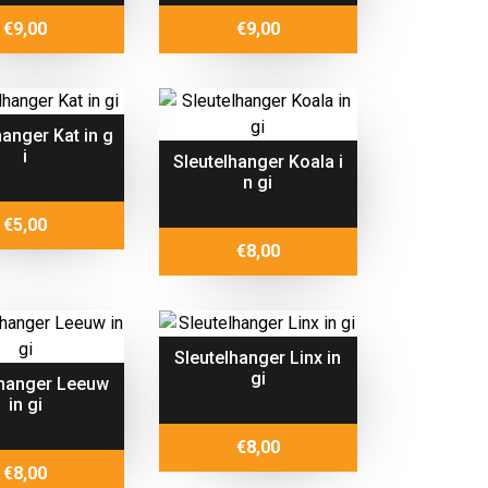
€
9,00
€
9,00
hanger Kat in g
i
Sleutelhanger Koala i
n gi
€
5,00
€
8,00
Sleutelhanger Linx in
gi
lhanger Leeuw
in gi
€
8,00
€
8,00