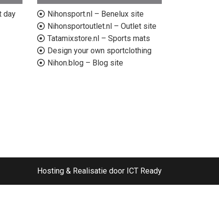
t day
Nihonsport.nl – Benelux site
Nihonsportoutlet.nl – Outlet site
Tatamixstore.nl – Sports mats
Design your own sportclothing
Nihon.blog – Blog site
Hosting & Realisatie door ICT Ready