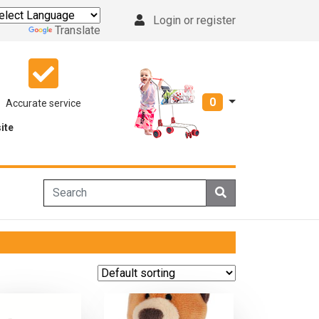
Login or register
Powered by
Translate
0
Accurate service
ite