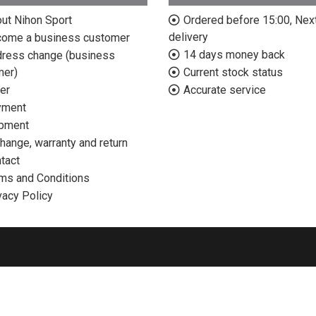
ut Nihon Sport
Ordered before 15:00, Nex
delivery
ome a business customer
14 days money back
ress change (business
mer)
Current stock status
er
Accurate service
yment
pment
hange, warranty and return
tact
ms and Conditions
vacy Policy