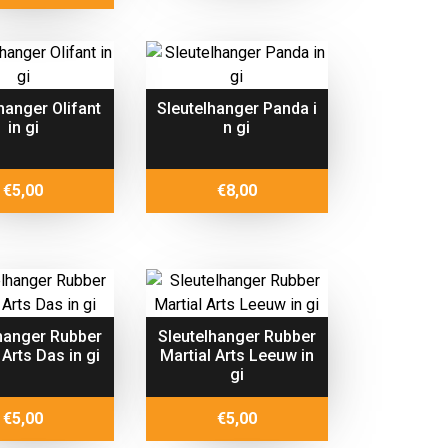
hanger Olifant
Sleutelhanger Panda i
in gi
n gi
€
5,00
€
8,00
hanger Rubber
Sleutelhanger Rubber
 Arts Das in gi
Martial Arts Leeuw in
gi
€
5,00
€
5,00