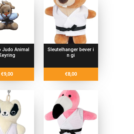
 Judo Animal
Sleutelhanger bever i
Keyring
n gi
€
9,00
€
8,00