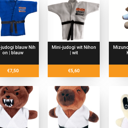
-judogi blauw Nih
Mini-judogi wit Nihon
Mizuno
on | blauw
| wit
€
7,50
€
5,60