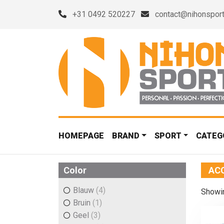
+31 0492 520227
contact@nihonsport
HOMEPAGE
BRAND
SPORT
CATEG
Color
AC
Blauw
(4)
Showin
Bruin
(1)
Geel
(3)