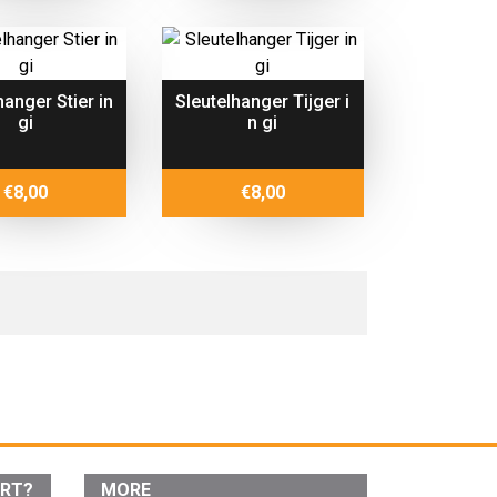
hanger Stier in
Sleutelhanger Tijger i
gi
n gi
€
8,00
€
8,00
ORT?
MORE