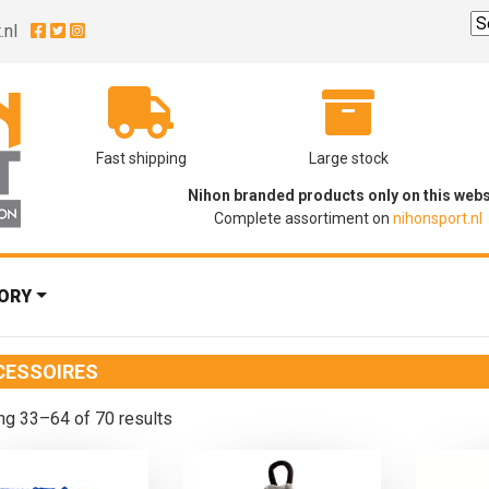
.nl
Fast shipping
Large stock
Nihon branded products only on this webs
Complete assortiment on
nihonsport.nl
ORY
CESSOIRES
g 33–64 of 70 results