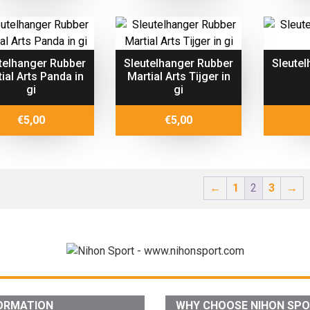
telhanger Rubber
Sleutelhanger Rubber
Sleutel
ial Arts Panda in
Martial Arts Tijger in
gi
gi
€
5,00
€
5,00
←
1
2
3
→
ORMATION
WHY CHOOSE NIHON SP