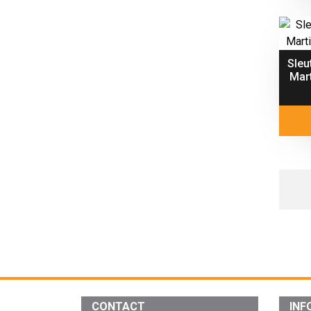
Sleu
Mart
CONTACT
INF