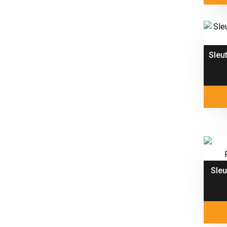
Sleu
Sle