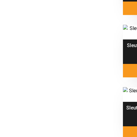
Sleu
Sleu