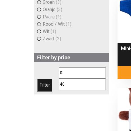
Groen
(3)
Oranje
(3)
Paars
(1)
Rood / Wit
(1)
Wit
(1)
Zwart
(2)
Mini
Filter by price
Min
Max
price
price
Filter