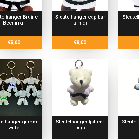
telhanger Bruine
Sleutelhanger capibar
Sleute
Beer in gi
a in gi
€
8,00
€
8,00
telhanger gi rood
Sleutelhanger Ijsbeer
Sleute
witte
in gi