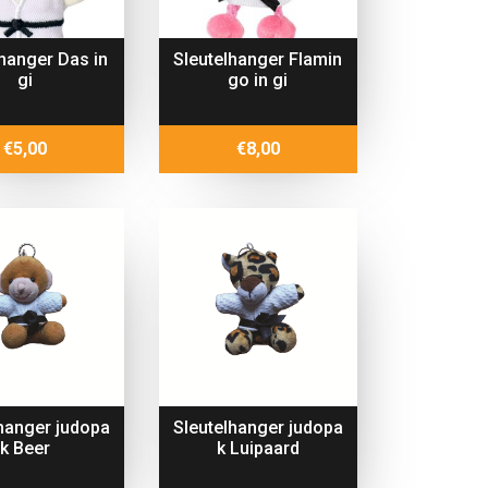
lhanger Das in
Sleutelhanger Flamin
gi
go in gi
€
5,00
€
8,00
lhanger judopa
Sleutelhanger judopa
k Beer
k Luipaard