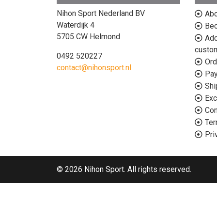
Nihon Sport Nederland BV
Abo
Waterdijk 4
Bec
5705 CW Helmond
Add
custo
0492 520227
Ord
contact@nihonsport.nl
Pa
Shi
Exc
Con
Ter
Pri
© 2026 Nihon Sport. All rights reserved.