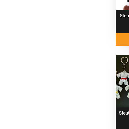
Sleu
Sleu