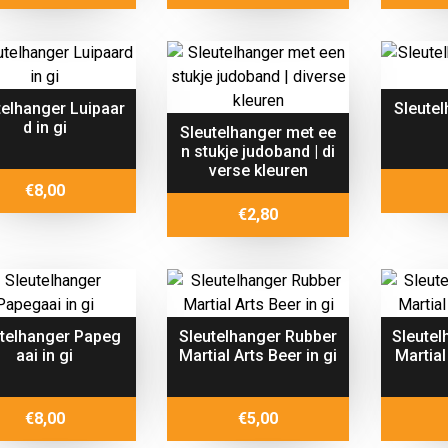
telhanger Luipaar
Sleutel
d in gi
Sleutelhanger met ee
n stukje judoband | di
verse kleuren
€
8,00
€
2,80
utelhanger Papeg
Sleutelhanger Rubber
Sleutel
aai in gi
Martial Arts Beer in gi
Martial
€
8,00
€
5,00