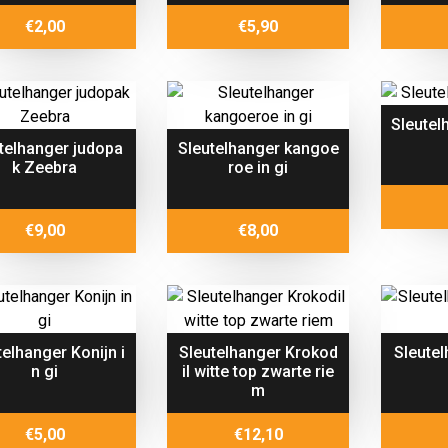
€
2,00
€
5,90
Sleutel
telhanger judopa
Sleutelhanger kangoe
k Zeebra
roe in gi
€
9,00
€
8,00
telhanger Konijn i
Sleutelhanger Krokod
Sleute
n gi
il witte top zwarte rie
m
€
5,00
€
12,10