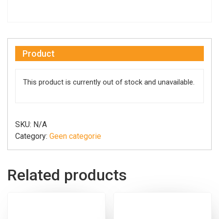
Product
This product is currently out of stock and unavailable.
SKU:
N/A
Category:
Geen categorie
Related products