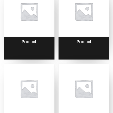
Product
Product