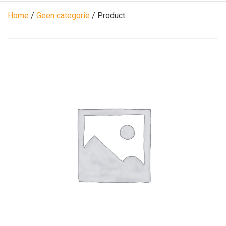
Home
/
Geen categorie
/ Product