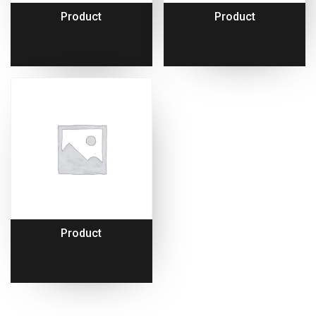
Product
Product
Product