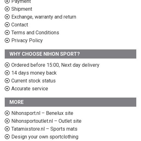
Payment
Shipment
Exchange, warranty and return
Contact
Terms and Conditions
Privacy Policy
WHY CHOOSE NIHON SPORT?
Ordered before 15:00, Next day delivery
14 days money back
Current stock status
Accurate service
MORE
Nihonsport.nl – Benelux site
Nihonsportoutlet.nl – Outlet site
Tatamixstore.nl – Sports mats
Design your own sportclothing