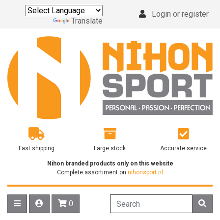
Login or register
Powered by
Translate
Fast shipping
Large stock
Accurate service
Nihon branded products only on this website
Complete assortiment on
nihonsport.nl
0