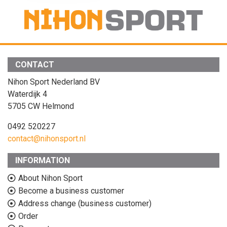
CONTACT
Nihon Sport Nederland BV
Waterdijk 4
5705 CW Helmond
0492 520227
contact@nihonsport.nl
INFORMATION
About Nihon Sport
Become a business customer
Address change (business customer)
Order