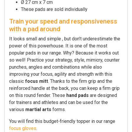
Ø 27 cm x 7 cm
These pads are sold individually
Train your speed and responsiveness
with a pad around
It looks small and simple , but don’t underestimate the
power of this powerhouse. It is one of the most
popular pads in our range. Why? Because it works out
so well! Practice your strategy, style, mimicry, counter
punches, angles and combinations while also
improving your focus, agility and strength with this
classic
focus mitt
. Thanks to the firm grip and the
reinforced handle at the back, you can keep a firm grip
on this round fender. These
hand pads
are designed
for trainers and athletes and can be used for the
various
martial arts
forms.
You will find this budget-friendly topper in our range
focus gloves
.