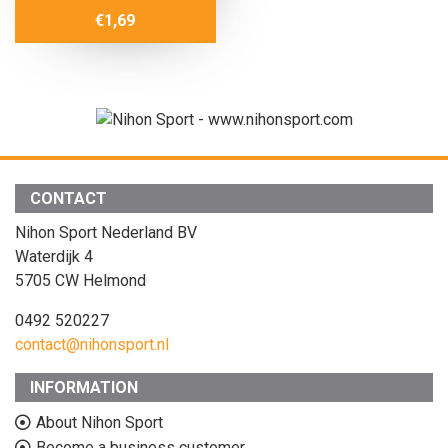
€
1,69
CONTACT
Nihon Sport Nederland BV
Waterdijk 4
5705 CW Helmond
0492 520227
contact@nihonsport.nl
INFORMATION
About Nihon Sport
Become a business customer