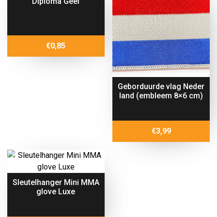
Diploma Geel
€
0,85
Geborduurde vlag Neder
land (embleem 8×6 cm)
€
3,99
Sleutelhanger Mini MMA
glove Luxe