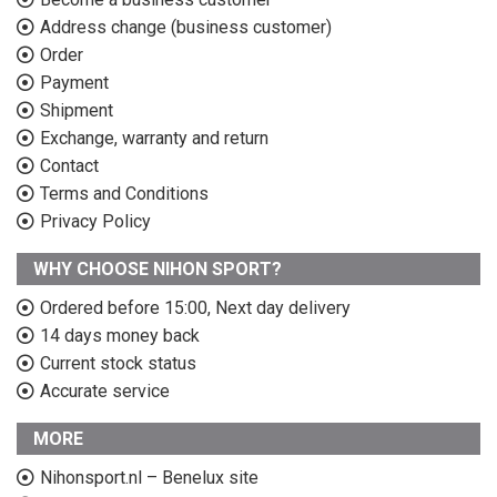
Address change (business customer)
Order
Payment
Shipment
Exchange, warranty and return
Contact
Terms and Conditions
Privacy Policy
WHY CHOOSE NIHON SPORT?
Ordered before 15:00, Next day delivery
14 days money back
Current stock status
Accurate service
MORE
Nihonsport.nl – Benelux site