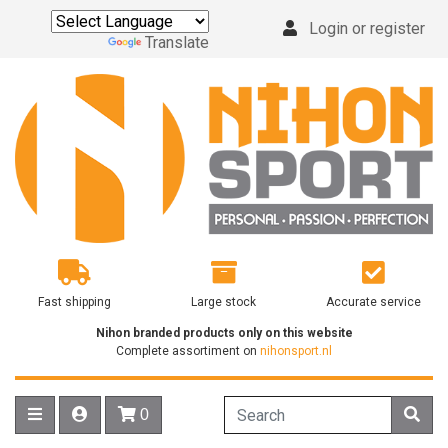
Login or register
Powered by
Translate
Fast shipping
Large stock
Accurate service
Nihon branded products only on this website
Complete assortiment on
nihonsport.nl
0