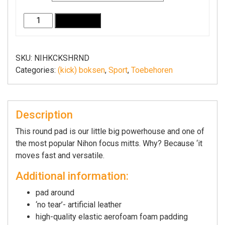
Stootkussen
Add to cart
rond
(focus
mitt)
SKU:
NIHKCKSHRND
Nihon
Categories:
(kick) boksen
,
Sport
,
Toebehoren
I
zwart,
blauw
Description
of
rood
This round pad is our little big powerhouse and one of
quantity
the most popular Nihon focus mitts. Why? Because ‘it
moves fast and versatile.
Additional information:
pad around
‘no tear’- artificial leather
high-quality elastic aerofoam foam padding