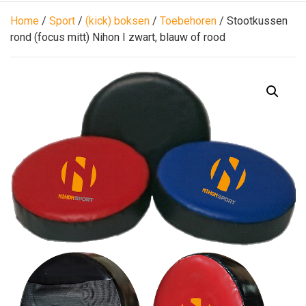
Home
/
Sport
/
(kick) boksen
/
Toebehoren
/ Stootkussen
rond (focus mitt) Nihon I zwart, blauw of rood