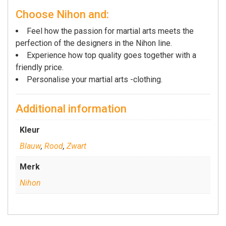
Choose Nihon and:
Feel how the passion for martial arts meets the
perfection of the designers in the Nihon line.
Experience how top quality goes together with a
friendly price.
Personalise your martial arts -clothing.
Additional information
Kleur
Blauw
,
Rood
,
Zwart
Merk
Nihon