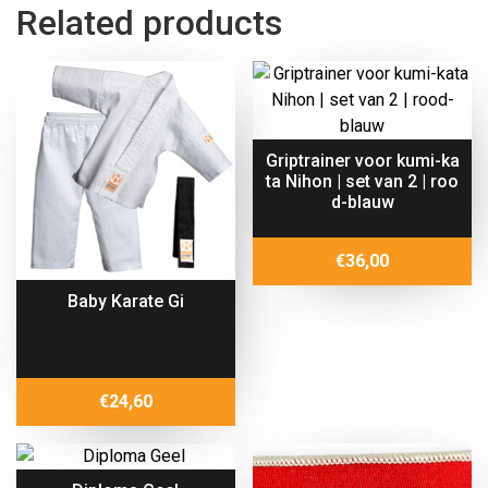
Related products
Griptrainer voor kumi-ka
ta Nihon | set van 2 | roo
d-blauw
€
36,00
Baby Karate Gi
€
24,60