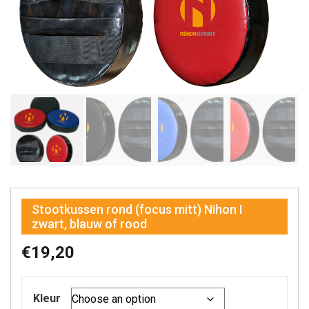
Stootkussen rond (focus mitt) Nihon I
zwart, blauw of rood
€
19,20
Kleur