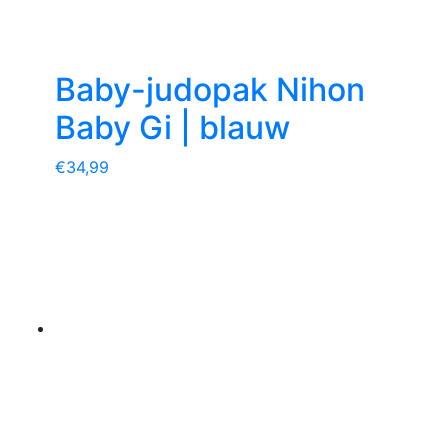
Baby-judopak Nihon
Baby Gi | blauw
€
34,99