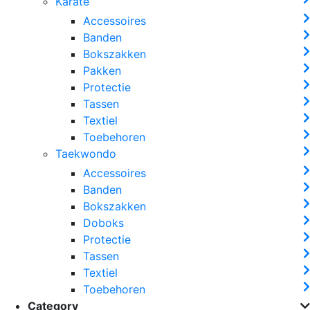
Karate
Accessoires
Banden
Bokszakken
Pakken
Protectie
Tassen
Textiel
Toebehoren
Taekwondo
Accessoires
Banden
Bokszakken
Doboks
Protectie
Tassen
Textiel
Toebehoren
Category