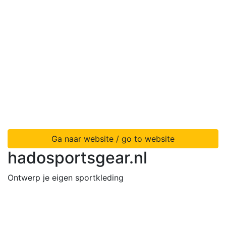
Ga naar website / go to website
hadosportsgear.nl
Ontwerp je eigen sportkleding