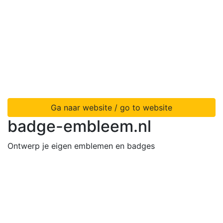
Ga naar website / go to website
badge-embleem.nl
Ontwerp je eigen emblemen en badges