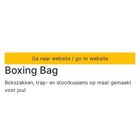
Ga naar website / go to website
Boxing Bag
Bokszakken, trap- en stootkussens op maat gemaakt
voor jou!