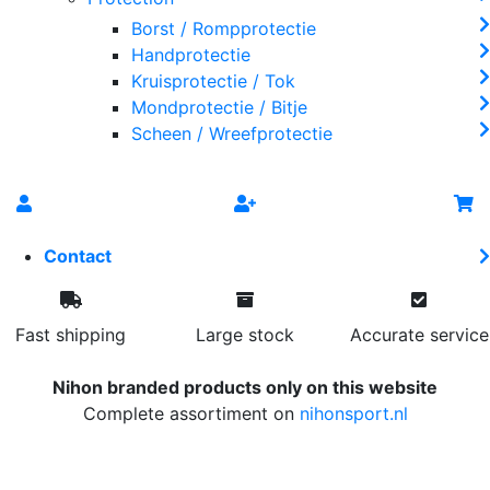
Borst / Rompprotectie
Handprotectie
Kruisprotectie / Tok
Mondprotectie / Bitje
Scheen / Wreefprotectie
Contact
Fast shipping
Large stock
Accurate service
Nihon branded products only on this website
Complete assortiment on
nihonsport.nl