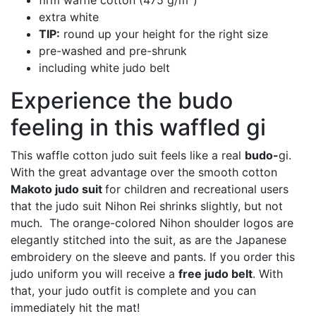
firm waffle cotton (475 g/m
)
extra white
TIP:
round up your height for the right size
pre-washed and pre-shrunk
including white judo belt
Experience the budo
feeling in this waffled gi
This waffle cotton judo suit feels like a real
budo-
gi.
With the great advantage over the smooth cotton
Makoto judo suit
for children and recreational users
that the judo suit Nihon Rei shrinks slightly, but not
much. The orange-colored Nihon shoulder logos are
elegantly stitched into the suit, as are the Japanese
embroidery on the sleeve and pants. If you order this
judo uniform you will receive a
free judo belt
. With
that, your judo outfit is complete and you can
immediately hit the mat!