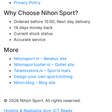
Privacy Policy
Why Choose Nihon Sport?
Ordered before 15:00, Next day delivery
14 days money back
Current stock status
Accurate service
More
Nihonsport.nl – Benelux site
Nihonsportoutlet.nl – Outlet site
Tatamixstore.nl – Sports mats
Design your own sportclothing
Nihon.blog – Blog site
© 2026 Nihon Sport. All rights reserved.
Hosting & Realisatie door ICT Ready