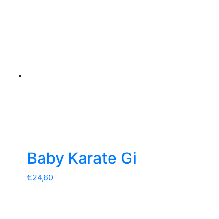
Baby Karate Gi
€
24,60