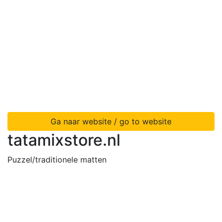
Ga naar website / go to website
tatamixstore.nl
Puzzel/traditionele matten