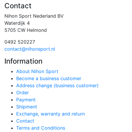
Contact
Nihon Sport Nederland BV
Waterdijk 4
5705 CW Helmond
0492 520227
contact@nihonsport.nl
Information
About Nihon Sport
Become a business customer
Address change (business customer)
Order
Payment
Shipment
Exchange, warranty and return
Contact
Terms and Conditions