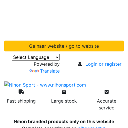
Ga naar website / go to website
Powered by
Login or register
Translate
Fast shipping
Large stock
Accurate
service
Nihon branded products only on this website