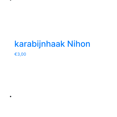
karabijnhaak Nihon
€
3,00