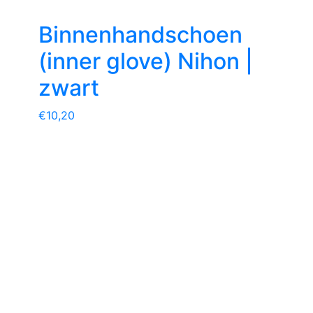
Binnenhandschoen
(inner glove) Nihon |
zwart
€
10,20