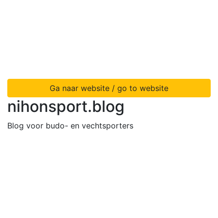
Ga naar website / go to website
nihonsport.blog
Blog voor budo- en vechtsporters