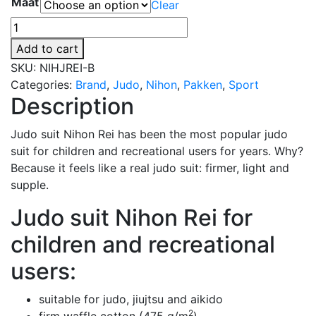
Maat
Clear
€64,30
through
Judopak
€102,00
Nihon
Add to cart
Rei
SKU:
NIHJREI-B
voor
Categories:
Brand
,
Judo
,
Nihon
,
Pakken
,
Sport
kinderen
Description
en
recreanten
Judo suit Nihon Rei has been the most popular judo
|
suit for children and recreational users for years. Why?
blauw
Because it feels like a real judo suit: firmer, light and
quantity
supple.
Judo suit Nihon Rei for
children and recreational
users:
suitable for judo, jiujtsu and aikido
2