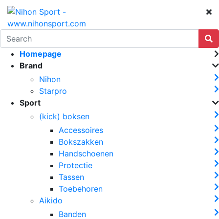
Homepage
Brand
Nihon
Starpro
Sport
(kick) boksen
Accessoires
Bokszakken
Handschoenen
Protectie
Tassen
Toebehoren
Aikido
Banden