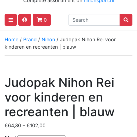
Complete assortiment on
nihonsport.nl
0
Home
/
Brand
/
Nihon
/ Judopak Nihon Rei voor
kinderen en recreanten | blauw
Judopak Nihon Rei
voor kinderen en
recreanten | blauw
Price
€
64,30
–
€
102,00
range: