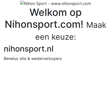
Welkom op
Nihonsport.com!
Maak
een keuze:
nihonsport.nl
Benelux site & wederverkopers