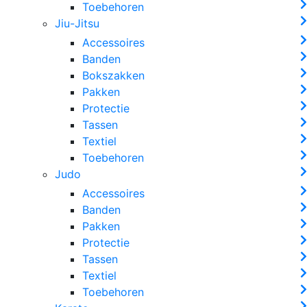
Toebehoren
Jiu-Jitsu
Accessoires
Banden
Bokszakken
Pakken
Protectie
Tassen
Textiel
Toebehoren
Judo
Accessoires
Banden
Pakken
Protectie
Tassen
Textiel
Toebehoren