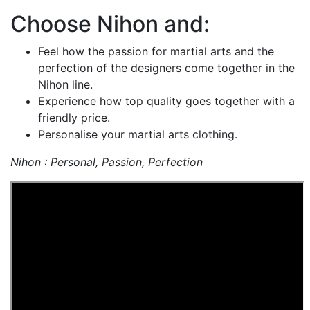
Choose Nihon and:
Feel how the passion for martial arts and the
perfection of the designers come together in the
Nihon line.
Experience how top quality goes together with a
friendly price.
Personalise your martial arts clothing.
Nihon : Personal, Passion, Perfection