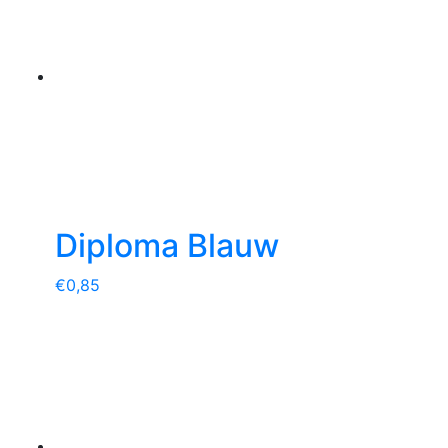
Diploma Blauw
€
0,85