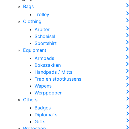
Bags
Trolley
Clothing
Arbiter
Schoeisel
Sportshirt
Equipment
Armpads
Bokszakken
Handpads / Mitts
Trap en stootkussens
Wapens
Werppoppen
Others
Badges
Diploma´s
Gifts
Protection