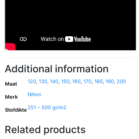
Additional information
120
,
130
,
140
,
150
,
160
,
170
,
180
,
190
,
200
Maat
Nihon
Merk
251 – 500 gr/m2
Stofdikte
Related products