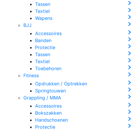
Tassen
Textiel
Wapens
BJJ
Accessoires
Banden
Protectie
Tassen
Textiel
Toebehoren
Fitness
Opdrukken / Optrekken
Springtouwen
Grappling / MMA
Accessoires
Bokszakken
Handschoenen
Protectie