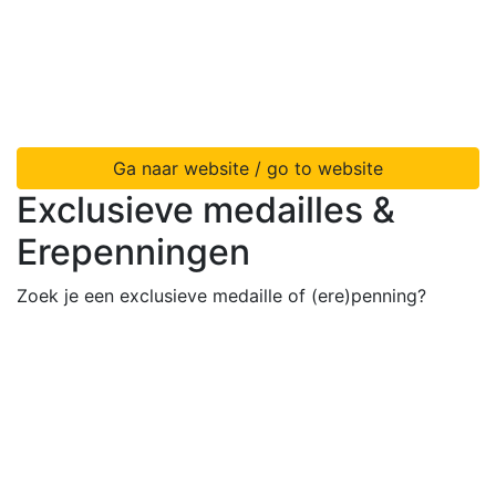
Ga naar website / go to website
Exclusieve medailles &
Erepenningen
Zoek je een exclusieve medaille of (ere)penning?