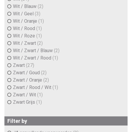
Wit / Blauw
(2)
Wit / Geel
(3)
Wit / Oranje
(1)
Wit / Rood
(1)
Wit / Roze
(1)
Wit / Zwart
(2)
Wit / Zwart / Blauw
(2)
Wit / Zwart / Rood
(1)
Zwart
(27)
Zwart / Goud
(2)
Zwart / Oranje
(2)
Zwart / Rood / Wit
(1)
Zwart / Wit
(1)
Zwart Grijs
(1)
Filter by