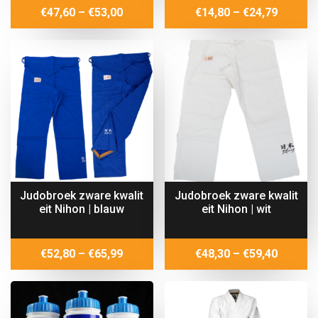
Price
Price
€
47,60
–
€
53,00
€
14,80
–
€
24,79
range:
range:
€47,60
€14,80
through
throug
€53,00
€24,79
Judobroek zware kwalit
Judobroek zware kwalit
eit Nihon | blauw
eit Nihon | wit
Price
Price
€
52,80
–
€
65,99
€
48,30
–
€
59,40
range:
range:
€52,80
€48,30
through
throug