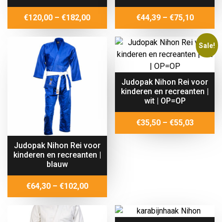
Price
Price
€
120,00
–
€
182,00
€
44,39
–
€
75,10
range:
range:
€120,00
€44,39
Sale!
through
throug
€182,00
€75,10
Judopak Nihon Rei voor
kinderen en recreanten |
wit | OP=OP
Price
€
35,50
–
€
55,03
range:
Judopak Nihon Rei voor
€35,50
kinderen en recreanten |
throug
blauw
€55,03
Price
€
64,30
–
€
102,00
range:
€64,30
through