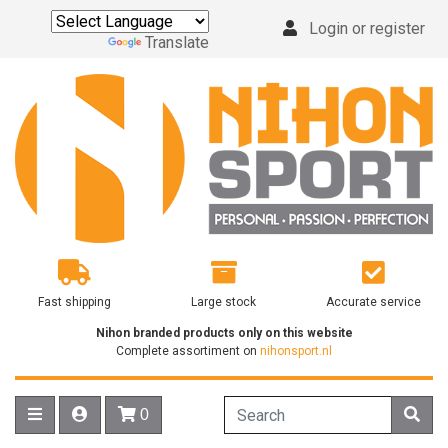
Login or register
Powered by
Translate
Fast shipping
Large stock
Accurate service
Nihon branded products only on this website
Complete assortiment on
nihonsport.nl
0