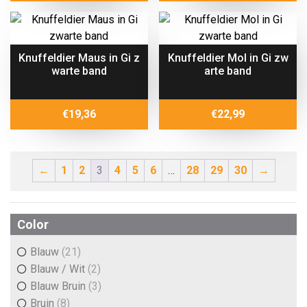
Knuffeldier Maus in Gi z
Knuffeldier Mol in Gi zw
warte band
arte band
€
19,36
€
22,99
←
1
2
3
4
5
6
…
28
29
30
→
Color
Blauw
(21)
Blauw / Wit
(2)
Blauw Bruin
(3)
Bruin
(8)