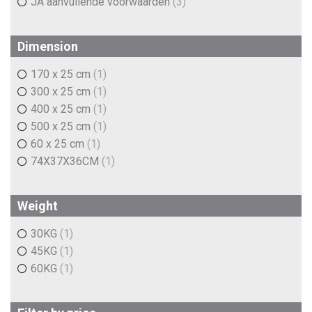
JA aanvullende voorwaarden
(3)
Dimension
170 x 25 cm
(1)
300 x 25 cm
(1)
400 x 25 cm
(1)
500 x 25 cm
(1)
60 x 25 cm
(1)
74X37X36CM
(1)
Weight
30KG
(1)
45KG
(1)
60KG
(1)