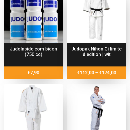
€65,99
€59,40
JudoInside.com bidon
Judopak Nihon Gi limite
(750 cc)
d edition | wit
Price
€
7,90
€
112,00
–
€
174,00
range:
€112,
throu
€174,