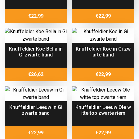
€
22,99
€
22,99
Knuffeldier Koe Bella in
Knuffeldier Koe in Gi zw
Gi zwarte band
arte band
€
26,62
€
22,99
Knuffeldier Leeuw in Gi
Knuffeldier Leeuw Ole w
zwarte band
itte top zwarte riem
€
22,99
€
22,99