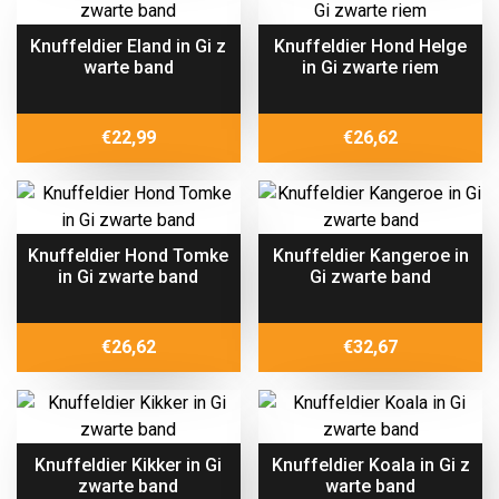
Knuffeldier Eland in Gi z
Knuffeldier Hond Helge
warte band
in Gi zwarte riem
€
22,99
€
26,62
Knuffeldier Hond Tomke
Knuffeldier Kangeroe in
in Gi zwarte band
Gi zwarte band
€
26,62
€
32,67
Knuffeldier Kikker in Gi
Knuffeldier Koala in Gi z
zwarte band
warte band