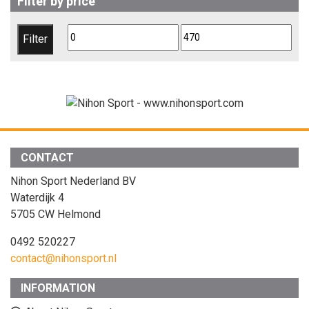
Filter by price
Min
Max
Filter
price
price
CONTACT
Nihon Sport Nederland BV
Waterdijk 4
5705 CW Helmond
0492 520227
contact@nihonsport.nl
INFORMATION