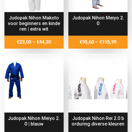
Judopak Nihon Makoto
Judopak Nihon Meiyo 2.
voor beginners en kinde
0
ren | extra wit
Price
Price
€
23,00
–
€
44,30
€
95,60
–
€
155,99
range:
range:
€23,00
€95,60
through
throug
€44,30
€155,9
Judopak Nihon Meiyo 2.
Judopak Nihon Rei 2.0 b
0 | blauw
orduring diverse kleuren