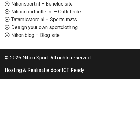
Nihonsport.nl – Benelux site
Nihonsportoutlet.nl – Outlet site
Tatamixstore.nl – Sports mats
Design your own sportclothing
Nihon.blog – Blog site
© 2026 Nihon Sport. All rights reserved.
Hosting & Realisatie door ICT Ready