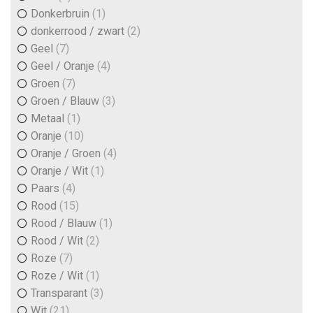
Donkerbruin
(1)
donkerrood / zwart
(2)
Geel
(7)
Geel / Oranje
(4)
Groen
(7)
Groen / Blauw
(3)
Metaal
(1)
Oranje
(10)
Oranje / Groen
(4)
Oranje / Wit
(1)
Paars
(4)
Rood
(15)
Rood / Blauw
(1)
Rood / Wit
(2)
Roze
(7)
Roze / Wit
(1)
Transparant
(3)
Wit
(21)