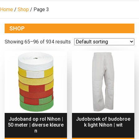
Home
/
Shop
/ Page 3
SHOP
Showing 65–96 of 934 results
Judoband op rol Nihon |
Judobroek of budobroe
50 meter | diverse kleure
k light Nihon | wit
n