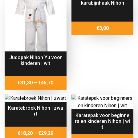
karabijnhaak Nihon
€102,00
€
3,00
Judopak Nihon Yu voor
kinderen | wit
Price
€
31,30
–
€
45,70
range:
€31,30
through
Karatebroek Nihon | zwa
€45,70
rt
Karatepak voor beginne
rs en kinderen Nihon | wi
t
Price
€
18,20
–
€
29,29