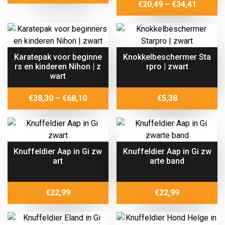
range:
Price
€
20,49
–
€
34,41
€18,20
range:
through
€20,49
€29,29
throug
€34,41
Karatepak voor beginne
Knokkelbeschermer Sta
rs en kinderen Nihon | z
rpro | zwart
wart
Price
€
38,30
–
€
68,10
€
5,38
range:
€38,30
through
€68,10
Knuffeldier Aap in Gi zw
Knuffeldier Aap in Gi zw
art
arte band
€
22,99
€
22,99