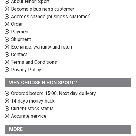
About Nihon Sport
Become a business customer
Address change (business customer)
Order
Payment
Shipment
Exchange, warranty and return
Contact
Terms and Conditions
Privacy Policy
WHY CHOOSE NIHON SPORT?
Ordered before 15:00, Next day delivery
14 days money back
Current stock status
Accurate service
MORE